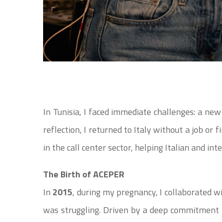
In Tunisia, I faced immediate challenges: a new
reflection, I returned to Italy without a job or
in the call center sector, helping Italian and in
The Birth of ACEPER
In
2015
, during my pregnancy, I collaborated w
was struggling. Driven by a deep commitment