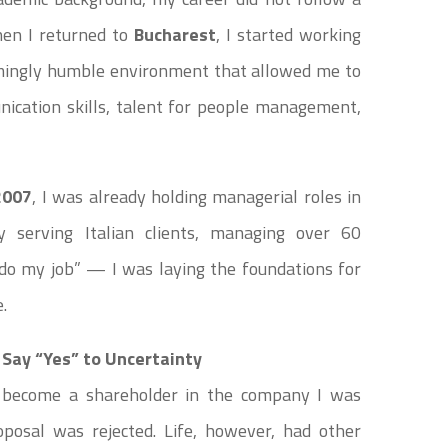
When I returned to
Bucharest
, I started working
emingly humble environment that allowed me to
ication skills, talent for people management,
2007
, I was already holding managerial roles in
 serving Italian clients, managing over 60
 “do my job” — I was laying the foundations for
.
Say “Yes” to Uncertainty
o become a shareholder in the company I was
posal was rejected. Life, however, had other