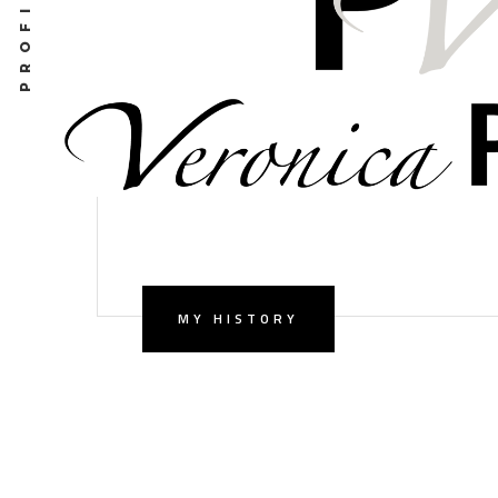
MY HISTORY