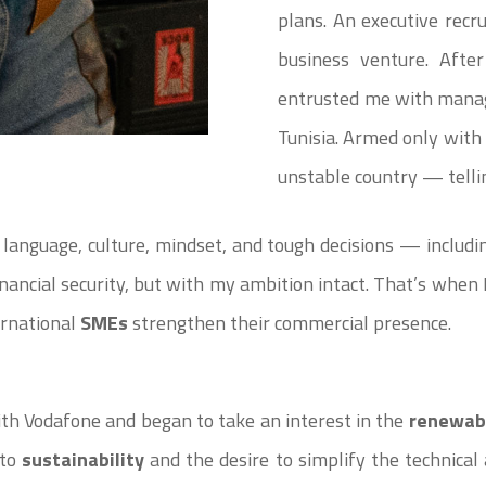
plans. An executive recr
business venture. Afte
entrusted me with manag
Tunisia. Armed only with 
unstable country — telli
 language, culture, mindset, and tough decisions — includin
 financial security, but with my ambition intact. That’s when
ternational
SMEs
strengthen their commercial presence.
ith Vodafone and began to take an interest in the
renewab
 to
sustainability
and the desire to simplify the technical 