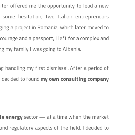
uiter offered me the opportunity to lead a new
r some hesitation, two Italian entrepreneurs
ing a project in Romania, which later moved to
courage and a passport, I left for a complex and
ng my family I was going to Albania.
g handling my first dismissal. After a period of
 I decided to found
my own consulting company
le energy
sector — at a time when the market
and regulatory aspects of the field, I decided to