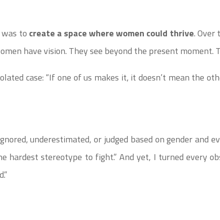
l was to
create a space where women could thrive
. Over 
omen have vision. They see beyond the present moment. T
olated case: “If one of us makes it, it doesn’t mean the oth
 ignored, underestimated, or judged based on gender and eve
the hardest stereotype to fight.” And yet, I turned every o
d.”