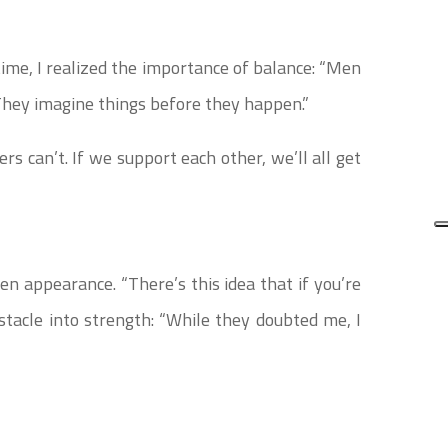
time, I realized the importance of balance: “Men
hey imagine things before they happen.”
ers can’t. If we support each other, we’ll all get
n appearance. “There’s this idea that if you’re
bstacle into strength: “While they doubted me, I