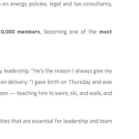
on energy policies, legal and tax consultancy,
10,000 members
, becoming one of the
most
leadership. “He’s the reason I always give my
rean delivery: “I gave birth on Thursday and was
son — teaching him to swim, ski, and walk, and
ies that are essential for leadership and team