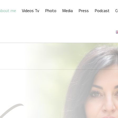
About me
Videos Tv
Photo
Media
Press
Podcast
C