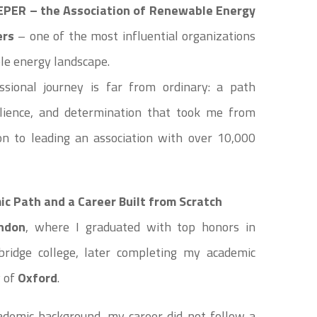
EPER – the Association of Renewable Energy
ers
– one of the most influential organizations
le energy landscape.
sional journey is far from ordinary: a path
ilience, and determination that took me from
don to leading an association with over 10,000
c Path and a Career Built from Scratch
ndon
, where I graduated with top honors in
idge college, later completing my academic
y of
Oxford
.
ademic background, my career did not follow a