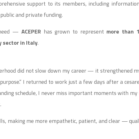
prehensive support to its members, including information 
 public and private funding.
l need —
ACEPER
has grown to represent
more than 
 sector in Italy
.
erhood did not slow down my career — it strengthened my 
d purpose.” I returned to work just a few days after a cesa
anding schedule, I never miss important moments with my 
.
s, making me more empathetic, patient, and clear — qualit