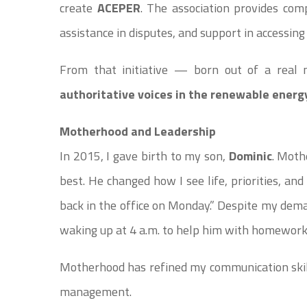
create
ACEPER
. The association provides com
assistance in disputes, and support in accessing
From that initiative — born out of a rea
authoritative voices in the renewable energy
Motherhood and Leadership
In 2015, I gave birth to my son,
Dominic
. Moth
best. He changed how I see life, priorities, an
back in the office on Monday.” Despite my dem
waking up at 4 a.m. to help him with homework
Motherhood has refined my communication skill
management.