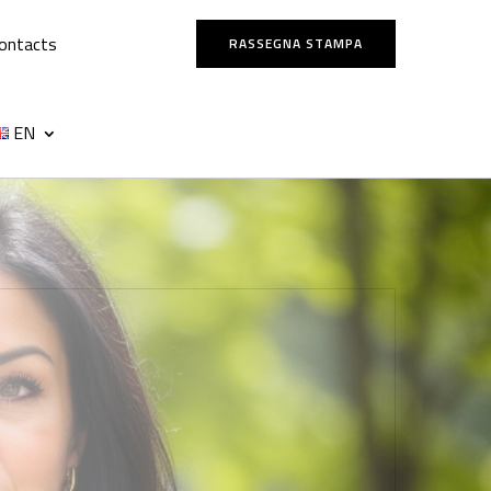
ontacts
RASSEGNA STAMPA
EN