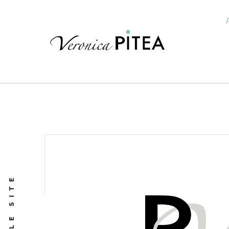
PROFILE SITE