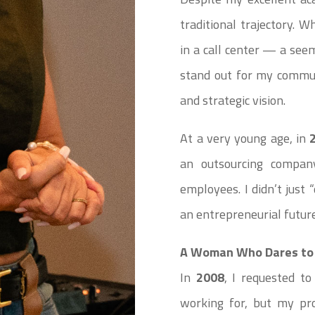
traditional trajectory. 
in a call center — a se
stand out for my commun
and strategic vision.
At a very young age, in
an outsourcing company
employees. I didn’t just
an entrepreneurial future
A Woman Who Dares to 
In
2008
, I requested t
working for, but my pro