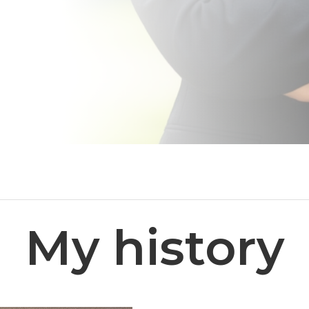
My history