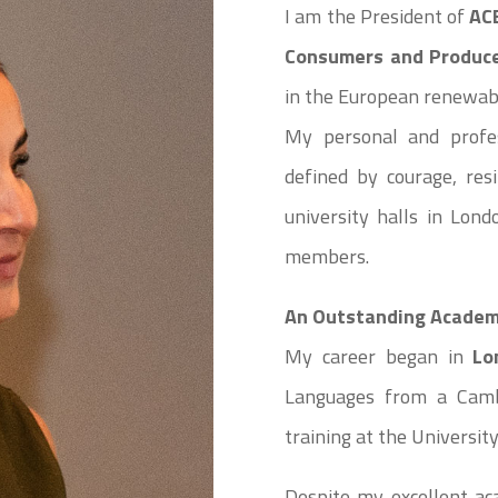
I am the President of
AC
Consumers and Produc
in the European renewab
My personal and profes
defined by courage, res
university halls in Lon
members.
An Outstanding Academi
My career began in
Lo
Languages from a Cambr
training at the Universit
Despite my excellent ac