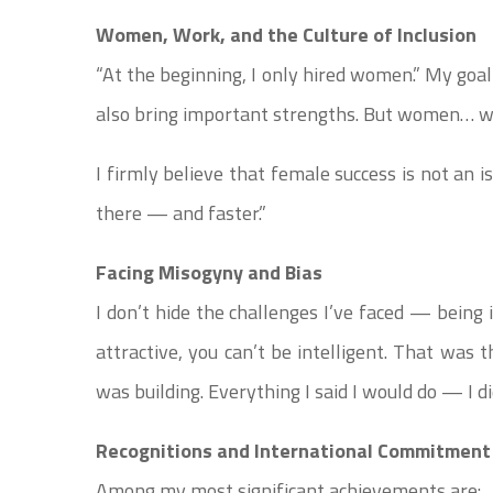
Women, Work, and the Culture of Inclusion
“At the beginning, I only hired women.” My goa
also bring important strengths. But women… w
I firmly believe that female success is not an is
there — and faster.”
Facing Misogyny and Bias
I don’t hide the challenges I’ve faced — being
attractive, you can’t be intelligent. That was 
was building. Everything I said I would do — I di
Recognitions and International Commitment
Among my most significant achievements are: