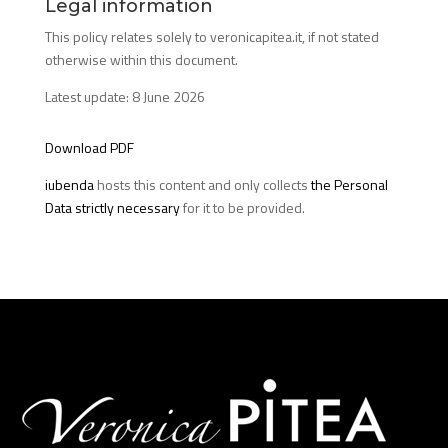
Legal information
This policy relates solely to veronicapitea.it, if not stated
otherwise within this document.
Latest update: 8 June 2026
Download PDF
iubenda
hosts this content and only collects
the Personal
Data strictly necessary
for it to be provided.