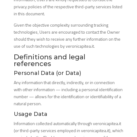
privacy policies of the respective third-party services listed
in this document.
Given the objective complexity surrounding tracking
technologies, Users are encouraged to contact the Owner
should they wish to receive any further information on the
use of such technologies by veronicapitea.it.
Definitions and legal
references
Personal Data (or Data)
Any information that directly, indirectly, or in connection
with other information — including a personal identification
number — allows for the identification or identifiability of a
natural person.
Usage Data
Information collected automatically through veronicapitea.it
(or third-party services employed in veronicapitea.it), which