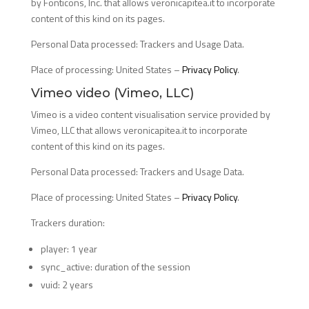
by Fonticons, Inc. that allows veronicapitea.it to incorporate
content of this kind on its pages.
Personal Data processed: Trackers and Usage Data.
Place of processing: United States –
Privacy Policy
.
Vimeo video (Vimeo, LLC)
Vimeo is a video content visualisation service provided by
Vimeo, LLC that allows veronicapitea.it to incorporate
content of this kind on its pages.
Personal Data processed: Trackers and Usage Data.
Place of processing: United States –
Privacy Policy
.
Trackers duration:
player: 1 year
sync_active: duration of the session
vuid: 2 years