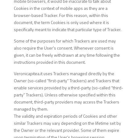
mobile browsers, it would be inaccurate to talk about
Cookies in the context of mobile apps as they are a
browser-based Tracker. For this reason, within this
document, the term Cookies is only used where it is
specifically meant to indicate that particular type of Tracker.
Some of the purposes for which Trackers are used may
also require the User's consent. Whenever consent is
given, it can be freely withdrawn at any time following the
instructions provided in this document.
Veronicapitea.it uses Trackers managed directly by the
Owner (so-called “first-party” Trackers) and Trackers that
enable services provided by a third-party (so-called “third-
party” Trackers). Unless otherwise specified within this
document, third-party providers may access the Trackers
managed by them.
The validity and expiration periods of Cookies and other
similar Trackers may vary depending on the lifetime set by
the Owner or the relevant provider. Some of them expire
upon termination of the User’s browsing session.