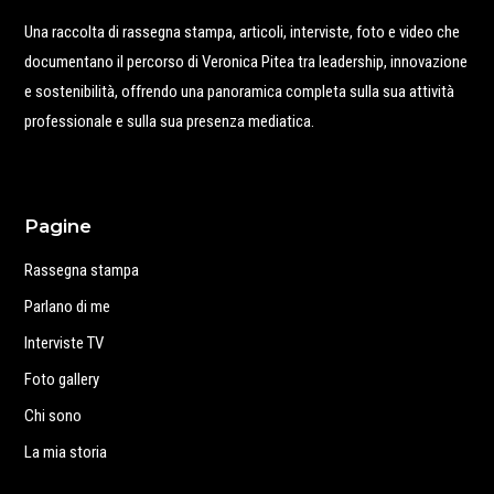
Una raccolta di rassegna stampa, articoli, interviste, foto e video che
documentano il percorso di Veronica Pitea tra leadership, innovazione
e sostenibilità, offrendo una panoramica completa sulla sua attività
professionale e sulla sua presenza mediatica.
Pagine
Rassegna stampa
Parlano di me
Interviste TV
Foto gallery
Chi sono
La mia storia