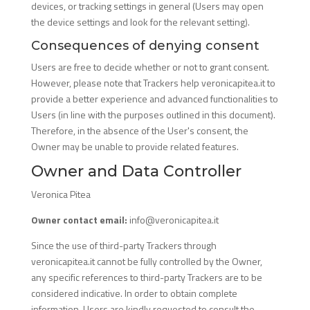
devices, or tracking settings in general (Users may open
the device settings and look for the relevant setting).
Consequences of denying consent
Users are free to decide whether or not to grant consent.
However, please note that Trackers help veronicapitea.it to
provide a better experience and advanced functionalities to
Users (in line with the purposes outlined in this document).
Therefore, in the absence of the User's consent, the
Owner may be unable to provide related features.
Owner and Data Controller
Veronica Pitea
Owner contact email:
info@veronicapitea.it
Since the use of third-party Trackers through
veronicapitea.it cannot be fully controlled by the Owner,
any specific references to third-party Trackers are to be
considered indicative. In order to obtain complete
information, Users are kindly requested to consult the