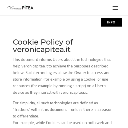
INFO
Cookie Policy of
veronicapitea.it
This document informs Users about the technologies that
help veronicapitea.it to achieve the purposes described
below. Such technologies allow the Owner to access and
store information (for example by using a Cookie) or use
resources (for example by running a script) on a User’s
device as they interact with veronicapitea.it.
For simplicity, all such technologies are defined as
"Trackers" within this document – unless there is a reason
to differentiate.
For example, while Cookies can be used on both web and