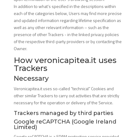
In addition to what’s specified in the descriptions within
each of the categories below, Users may find more precise
and updated information regarding lifetime specification as
well as any other relevant information – such as the
presence of other Trackers - in the linked privacy policies
of the respective third-party providers or by contacting the
Owner.
How veronicapitea.it uses
Trackers
Necessary
Veronicapitea.it uses so-called “technical” Cookies and
other similar Trackers to carry out activities that are strictly
necessary for the operation or delivery of the Service.
Trackers managed by third parties
Google reCAPTCHA (Google Ireland
Limited)
Google reCAPTCHA is a SPAM protection service provided