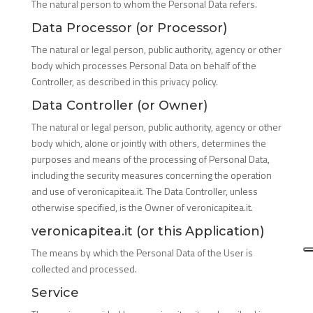
The natural person to whom the Personal Data refers.
Data Processor (or Processor)
The natural or legal person, public authority, agency or other
body which processes Personal Data on behalf of the
Controller, as described in this privacy policy.
Data Controller (or Owner)
The natural or legal person, public authority, agency or other
body which, alone or jointly with others, determines the
purposes and means of the processing of Personal Data,
including the security measures concerning the operation
and use of veronicapitea.it. The Data Controller, unless
otherwise specified, is the Owner of veronicapitea.it.
veronicapitea.it (or this Application)
The means by which the Personal Data of the User is
collected and processed.
Service