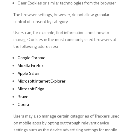
Clear Cookies or similar technologies from the browser.
The browser settings, however, do not allow granular
control of consent by category.
Users can, for example, find information about how to
manage Cookies in the most commonly used browsers at
the following addresses:
Google Chrome
Mozilla Firefox
Apple Safari
Microsoft Internet Explorer
Microsoft Edge
Brave
Opera
Users may also manage certain categories of Trackers used
on mobile apps by opting out through relevant device
settings such as the device advertising settings for mobile