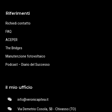
Riferimenti
Richiedi contatto
FAQ
ACEPER
The Bridges
Manutenzione fotovoltaico
Podcast – Diario del Successo
il mio ufficio
info@veronicapitea.it
Via Demetrio Cosola, 5B - Chivasso (TO)