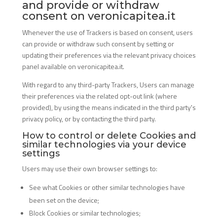
and provide or withdraw
consent on veronicapitea.it
Whenever the use of Trackers is based on consent, users
can provide or withdraw such consent by setting or
updating their preferences via the relevant privacy choices
panel available on veronicapitea.it.
With regard to any third-party Trackers, Users can manage
their preferences via the related opt-out link (where
provided), by using the means indicated in the third party's
privacy policy, or by contacting the third party.
How to control or delete Cookies and
similar technologies via your device
settings
Users may use their own browser settings to:
See what Cookies or other similar technologies have
been set on the device;
Block Cookies or similar technologies;