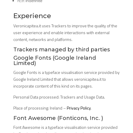
rc::f: indefinite
Experience
Veronicapitea.it uses Trackers to improve the quality of the
user experience and enable interactions with external
content, networks and platforms.
Trackers managed by third parties
Google Fonts (Google Ireland
Limited)
Google Fonts is a typeface visualisation service provided by
Google Ireland Limited that allows veronicapitea.it to
incorporate content of this kind on its pages.
Personal Data processed: Trackers and Usage Data.
Place of processing: Ireland –
Privacy Policy
.
Font Awesome (Fonticons, Inc. )
Font Awesome is a typeface visualisation service provided