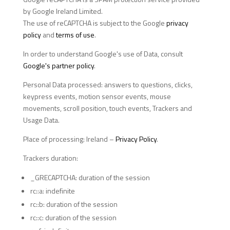
by Google Ireland Limited.
The use of reCAPTCHA is subject to the Google
privacy
policy
and
terms of use
.
In order to understand Google's use of Data, consult
Google's partner policy
.
Personal Data processed: answers to questions, clicks,
keypress events, motion sensor events, mouse
movements, scroll position, touch events, Trackers and
Usage Data.
Place of processing: Ireland –
Privacy Policy
.
Trackers duration:
_GRECAPTCHA: duration of the session
rc::a: indefinite
rc::b: duration of the session
rc::c: duration of the session