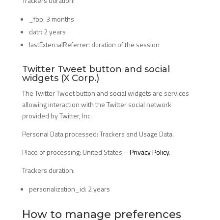
Trackers duration:
_fbp: 3 months
datr: 2 years
lastExternalReferrer: duration of the session
Twitter Tweet button and social
widgets (X Corp.)
The Twitter Tweet button and social widgets are services
allowing interaction with the Twitter social network
provided by Twitter, Inc.
Personal Data processed: Trackers and Usage Data.
Place of processing: United States –
Privacy Policy
.
Trackers duration:
personalization_id: 2 years
How to manage preferences