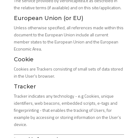
The service provided by veronicapitea.it as described in
the relative terms (if available) and on this site/application.
European Union (or EU)
Unless otherwise specified, all references made within this
document to the European Union include all current
member states to the European Union and the European
Economic Area.
Cookie
Cookies are Trackers consisting of small sets of data stored
in the User's browser.
Tracker
Tracker indicates any technology - e.g Cookies, unique
identifiers, web beacons, embedded scripts, e-tags and
fingerprinting - that enables the tracking of Users, for
example by accessing or storing information on the User’s
device.