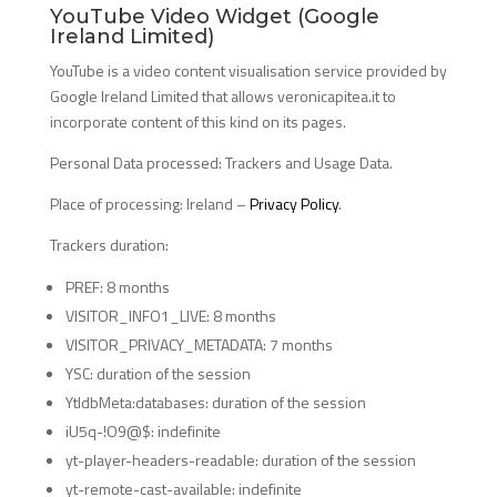
YouTube Video Widget (Google
Ireland Limited)
YouTube is a video content visualisation service provided by
Google Ireland Limited that allows veronicapitea.it to
incorporate content of this kind on its pages.
Personal Data processed: Trackers and Usage Data.
Place of processing: Ireland –
Privacy Policy
.
Trackers duration:
PREF: 8 months
VISITOR_INFO1_LIVE: 8 months
VISITOR_PRIVACY_METADATA: 7 months
YSC: duration of the session
YtIdbMeta:databases: duration of the session
iU5q-!O9@$: indefinite
yt-player-headers-readable: duration of the session
yt-remote-cast-available: indefinite