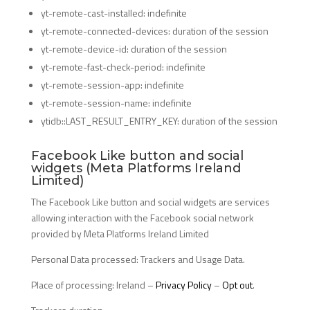
yt-remote-cast-installed: indefinite
yt-remote-connected-devices: duration of the session
yt-remote-device-id: duration of the session
yt-remote-fast-check-period: indefinite
yt-remote-session-app: indefinite
yt-remote-session-name: indefinite
ytidb::LAST_RESULT_ENTRY_KEY: duration of the session
Facebook Like button and social
widgets (Meta Platforms Ireland
Limited)
The Facebook Like button and social widgets are services
allowing interaction with the Facebook social network
provided by Meta Platforms Ireland Limited
Personal Data processed: Trackers and Usage Data.
Place of processing: Ireland –
Privacy Policy
–
Opt out
.