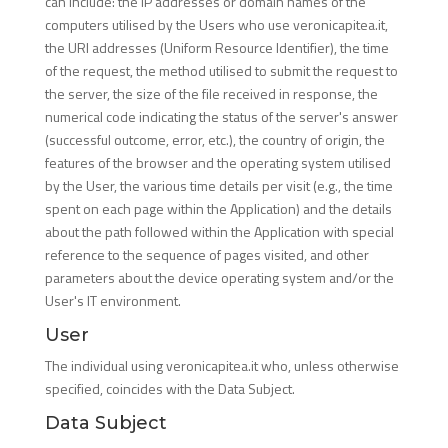
can include: the IP addresses or domain names of the
computers utilised by the Users who use veronicapitea.it,
the URI addresses (Uniform Resource Identifier), the time
of the request, the method utilised to submit the request to
the server, the size of the file received in response, the
numerical code indicating the status of the server's answer
(successful outcome, error, etc.), the country of origin, the
features of the browser and the operating system utilised
by the User, the various time details per visit (e.g., the time
spent on each page within the Application) and the details
about the path followed within the Application with special
reference to the sequence of pages visited, and other
parameters about the device operating system and/or the
User's IT environment.
User
The individual using veronicapitea.it who, unless otherwise
specified, coincides with the Data Subject.
Data Subject