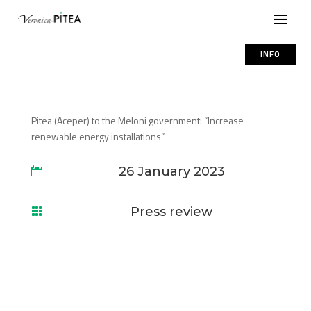
INFO
Pitea (Aceper) to the Meloni government: “Increase
renewable energy installations”
26 January 2023

Press review
