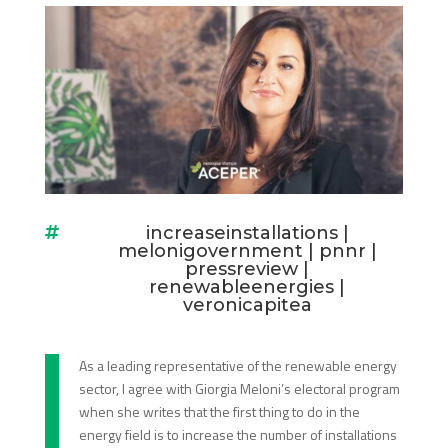
increaseinstallations
|

melonigovernment
|
pnnr
|
pressreview
|
renewableenergies
|
veronicapitea
As a leading representative of the renewable energy
sector, I agree with Giorgia Meloni’s electoral program
when she writes that the first thing to do in the
energy field is to increase the number of installations