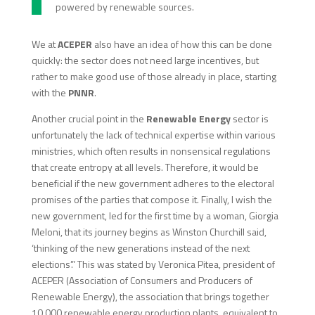
powered by renewable sources.
We at
ACEPER
also have an idea of how this can be done
quickly: the sector does not need large incentives, but
rather to make good use of those already in place, starting
with the
PNNR
.
Another crucial point in the
Renewable
Energy
sector is
unfortunately the lack of technical expertise within various
ministries, which often results in nonsensical regulations
that create entropy at all levels. Therefore, it would be
beneficial if the new government adheres to the electoral
promises of the parties that compose it. Finally, I wish the
new government, led for the first time by a woman, Giorgia
Meloni, that its journey begins as Winston Churchill said,
‘thinking of the new generations instead of the next
elections’.” This was stated by Veronica Pitea, president of
ACEPER (Association of Consumers and Producers of
Renewable Energy), the association that brings together
10,000 renewable energy production plants, equivalent to