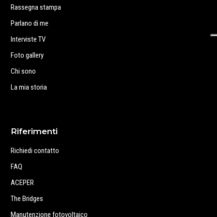
Rassegna stampa
Parlano di me
Interviste TV
Foto gallery
Chi sono
La mia storia
Riferimenti
Richiedi contatto
FAQ
ACEPER
The Bridges
Manutenzione fotovoltaico