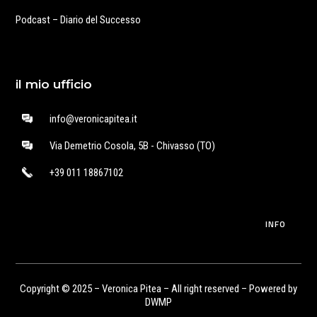
Podcast – Diario del Successo
il mio ufficio
info@veronicapitea.it
Via Demetrio Cosola, 5B - Chivasso (TO)
+39 011 18867102
INFO
Copyright © 2025 – Veronica Pitea – All right reserved – Powered by
DWMP