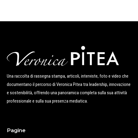
Una raccolta di rassegna stampa, articoli, interviste, foto e video che
documentano il percorso di Veronica Pitea tra leadership, innovazione
e sostenibilità, offrendo una panoramica completa sulla sua attività
professionale e sulla sua presenza mediatica.
Pagine