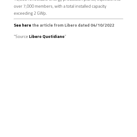
over 7,000 members, with a total installed capacity
exceeding 2 GWp.
See here
the article from Libero dated 04/10/2022
“Source
Libero Quotidiano
”