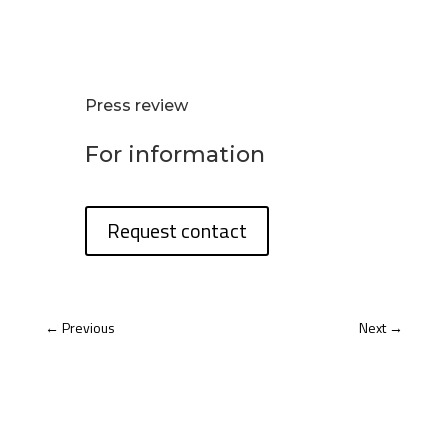
Press review
For information
Request contact
←
Previous
Next
→