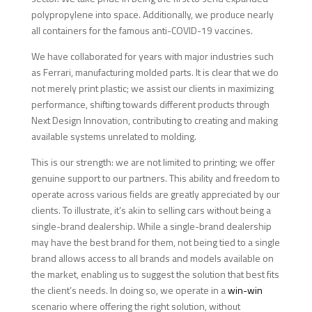
polypropylene into space. Additionally, we produce nearly
all containers for the famous anti-COVID-19 vaccines.
We have collaborated for years with major industries such
as Ferrari, manufacturing molded parts. It is clear that we do
not merely print plastic; we assist our clients in maximizing
performance, shifting towards different products through
Next Design Innovation, contributing to creating and making
available systems unrelated to molding.
This is our strength: we are not limited to printing; we offer
genuine support to our partners. This ability and freedom to
operate across various fields are greatly appreciated by our
clients. To illustrate, it’s akin to selling cars without being a
single-brand dealership. While a single-brand dealership
may have the best brand for them, not being tied to a single
brand allows access to all brands and models available on
the market, enabling us to suggest the solution that best fits
the client’s needs. In doing so, we operate in a
win-win
scenario where offering the right solution, without