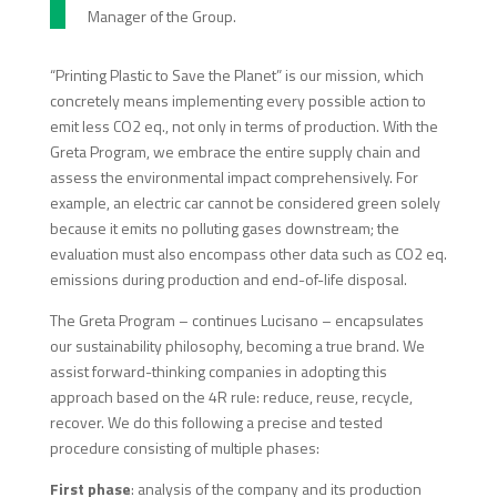
Manager of the Group.
“Printing Plastic to Save the Planet” is our mission, which
concretely means implementing every possible action to
emit less CO2 eq., not only in terms of production. With the
Greta Program, we embrace the entire supply chain and
assess the environmental impact comprehensively. For
example, an electric car cannot be considered green solely
because it emits no polluting gases downstream; the
evaluation must also encompass other data such as CO2 eq.
emissions during production and end-of-life disposal.
The Greta Program – continues Lucisano – encapsulates
our sustainability philosophy, becoming a true brand. We
assist forward-thinking companies in adopting this
approach based on the 4R rule: reduce, reuse, recycle,
recover. We do this following a precise and tested
procedure consisting of multiple phases:
First phase
: analysis of the company and its production