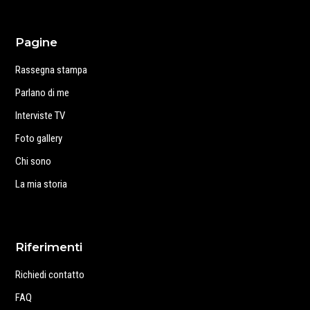
Pagine
Rassegna stampa
Parlano di me
Interviste TV
Foto gallery
Chi sono
La mia storia
Riferimenti
Richiedi contatto
FAQ