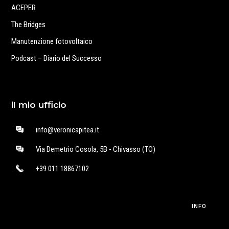
ACEPER
The Bridges
Manutenzione fotovoltaico
Podcast – Diario del Successo
il mio ufficio
info@veronicapitea.it
Via Demetrio Cosola, 5B - Chivasso (TO)
+39 011 18867102
INFO