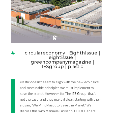
circulareconomy
|
EighthIssue
|

eightissue
|
greencompanymagazine
|
IESgroup
|
plastic
Plastic doesn’t seem to align with the new ecological
and sustainable principles we must implement to
save the planet. However, for The
IES Group
, that’s
not the case, and they make it clear, starting with their
slogan, “We Print Plastic to Save the Planet.” We
discuss this with Manuele Lucisano, CEO & General