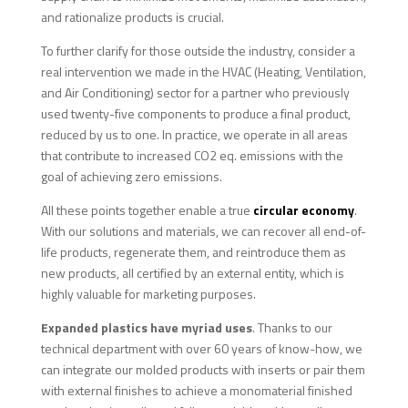
and rationalize products is crucial.
To further clarify for those outside the industry, consider a
real intervention we made in the HVAC (Heating, Ventilation,
and Air Conditioning) sector for a partner who previously
used twenty-five components to produce a final product,
reduced by us to one. In practice, we operate in all areas
that contribute to increased CO2 eq. emissions with the
goal of achieving zero emissions.
All these points together enable a true
circular economy
.
With our solutions and materials, we can recover all end-of-
life products, regenerate them, and reintroduce them as
new products, all certified by an external entity, which is
highly valuable for marketing purposes.
Expanded plastics have myriad uses
. Thanks to our
technical department with over 60 years of know-how, we
can integrate our molded products with inserts or pair them
with external finishes to achieve a monomaterial finished