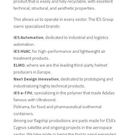
product that is easily and fully recyclable, with excellent
technical, structural, and aesthetic properties.
This allows us to operate in every sector. The IES Group
owns specialized brands:
IES Automation
, dedicated to industrial and logistics
automation.
IES HVAC
, for high-performance and lightweight air
treatment products.
ELMO
, where we are the leading third-party helmet
producers in Europe.
Next Design Innovation
, dedicated to prototyping and
industrializing highly technical products.
IES e-TPU
, specializing in the polymer that made Adidas
famous with Ultraboost.
Polirama, for food and pharmaceutical isothermal
containers.
Among our flagship productions are parts made for ESA’s
Cygnus satellite and ongoing projects in the aerospace
sector. We take pride in being the first to send expanded