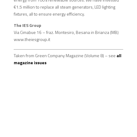
€1.5 million to replace all steam generators, LED lighting
fixtures, all to ensure energy efficiency.
The IES Group
Via Cimabue 16 – fraz. Montesiro, Besana in Brianza (MB)
www.theiesgroup.it
Taken from Green Company Magazine (Volume 8) – see
all
magazine issues