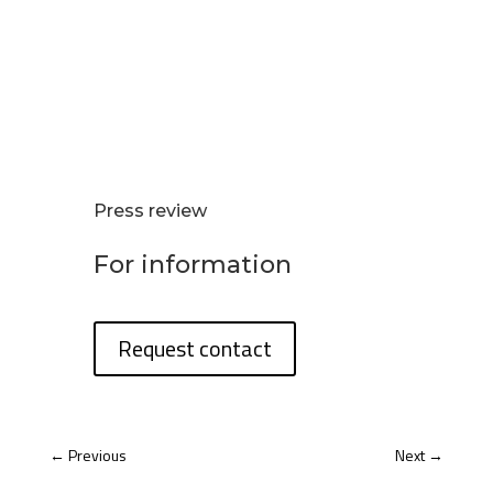
Press review
For information
Request contact
←
Previous
Next
→