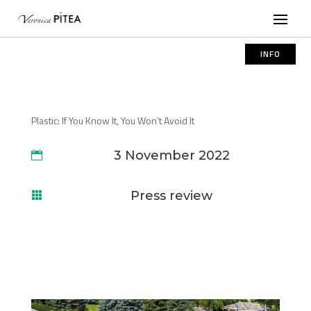
INFO
Plastic: If You Know It, You Won’t Avoid It
3 November 2022

Press review
