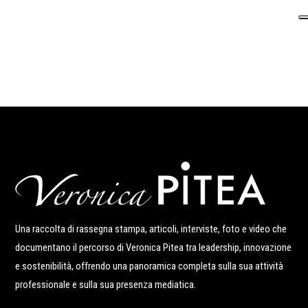
Una raccolta di rassegna stampa, articoli, interviste, foto e video che
documentano il percorso di Veronica Pitea tra leadership, innovazione
e sostenibilità, offrendo una panoramica completa sulla sua attività
professionale e sulla sua presenza mediatica.