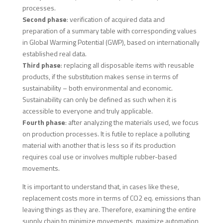
processes.
Second phase
: verification of acquired data and
preparation of a summary table with corresponding values
in Global Warming Potential (GWP), based on internationally
established real data.
Third phase
: replacing all disposable items with reusable
products, if the substitution makes sense in terms of
sustainability – both environmental and economic.
Sustainability can only be defined as such when it is
accessible to everyone and truly applicable.
Fourth phase
: after analyzing the materials used, we focus
on production processes. It is futile to replace a polluting
material with another that is less so if its production
requires coal use or involves multiple rubber-based
movements.
It is important to understand that, in cases like these,
replacement costs more in terms of CO2 eq. emissions than
leaving things as they are. Therefore, examining the entire
supply chain to minimize movements, maximize automation,