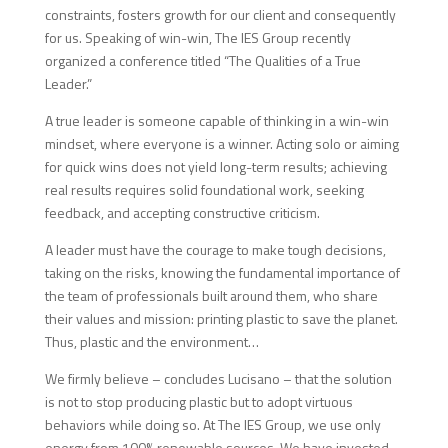
constraints, fosters growth for our client and consequently
for us. Speaking of win-win, The IES Group recently
organized a conference titled “The Qualities of a True
Leader.”
A true leader is someone capable of thinking in a win-win
mindset, where everyone is a winner. Acting solo or aiming
for quick wins does not yield long-term results; achieving
real results requires solid foundational work, seeking
feedback, and accepting constructive criticism.
A leader must have the courage to make tough decisions,
taking on the risks, knowing the fundamental importance of
the team of professionals built around them, who share
their values and mission: printing plastic to save the planet.
Thus, plastic and the environment…
We firmly believe – concludes Lucisano – that the solution
is not to stop producing plastic but to adopt virtuous
behaviors while doing so. At The IES Group, we use only
energy from 100% renewable sources. We have invested