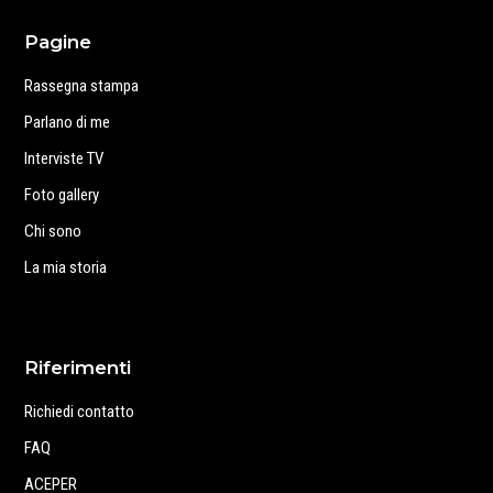
Pagine
Rassegna stampa
Parlano di me
Interviste TV
Foto gallery
Chi sono
La mia storia
Riferimenti
Richiedi contatto
FAQ
ACEPER