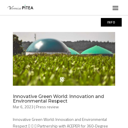
INFO
Innovative Green World: Innovation and
Environmental Respect
Mar 6, 2023
|
Press review
Innovative Green World: Innovation and Environmental
Respect    Partnership with ACEPER for 360-Degree