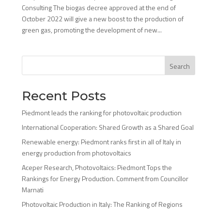
Consulting The biogas decree approved at the end of
October 2022 will give a new boost to the production of
green gas, promoting the development of new...
Search
Recent Posts
Piedmont leads the ranking for photovoltaic production
International Cooperation: Shared Growth as a Shared Goal
Renewable energy: Piedmont ranks first in all of Italy in
energy production from photovoltaics
Aceper Research, Photovoltaics: Piedmont Tops the
Rankings for Energy Production. Comment from Councillor
Marnati
Photovoltaic Production in Italy: The Ranking of Regions