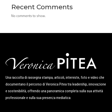
Recent Comments
No comments to show.
Una raccolta di rassegna stampa, articoli, interviste, foto e video che
documentano il percorso di Veronica Pitea tra leadership, innovazione
e sostenibilità, offrendo una panoramica completa sulla sua attività
professionale e sulla sua presenza mediatica.