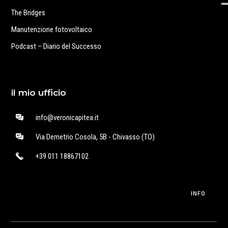
The Bridges
Manutenzione fotovoltaico
Podcast – Diario del Successo
il mio ufficio
info@veronicapitea.it
Via Demetrio Cosola, 5B - Chivasso (TO)
+39 011 18867102
INFO