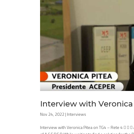
Interview with Veronica
Nov 24, 2022
|
Interviews
Interview with Veronica Pitea on TG4 – Rete 4   