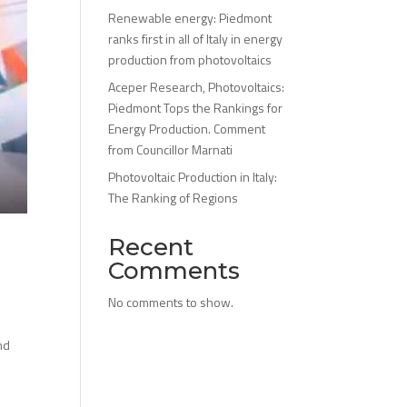
Renewable energy: Piedmont
ranks first in all of Italy in energy
production from photovoltaics
Aceper Research, Photovoltaics:
Piedmont Tops the Rankings for
Energy Production. Comment
from Councillor Marnati
Photovoltaic Production in Italy:
The Ranking of Regions
Recent
Comments
No comments to show.
nd