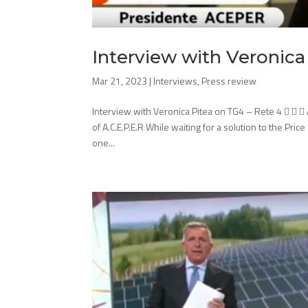
Interview with Veronica
Mar 21, 2023
|
Interviews
,
Press review
Interview with Veronica Pitea on TG4 – Rete 4   
of A.C.E.P.E.R While waiting for a solution to the Pri
one...