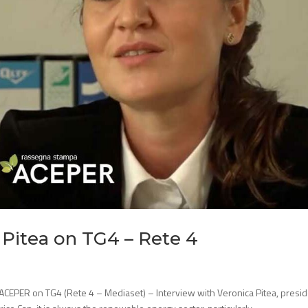
 Pitea on TG4 – Rete 4
 ACEPER on TG4 (Rete 4 – Mediaset) – Interview with Veronica Pitea, presi