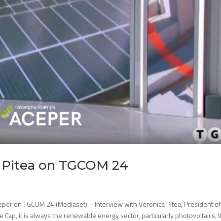
a Pitea on TGCOM 24
eper on TGCOM 24 (Mediaset) – Interview with Veronica Pitea, President of
ce Cap, it is always the renewable energy sector, particularly photovoltaics, th