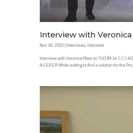
Interview with Veronic
Nov 30, 2022
|
Interviews
,
interviste
Interview with Veronica Pitea on TGCOM 24    AC
A.C.E.P.E.R While waiting to find a solution for the Pri