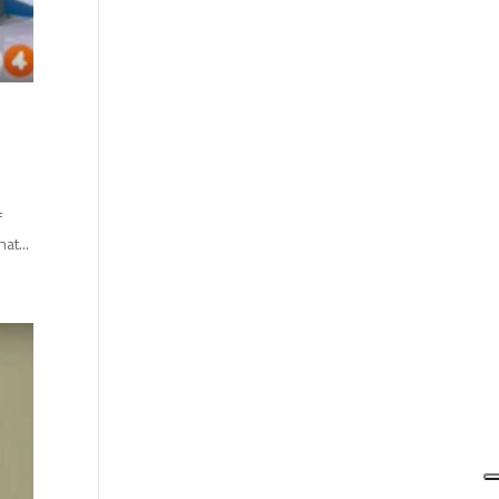
f
at...