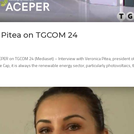
a Pitea on TGCOM 24
EPER on TGCOM 24 (Mediaset) – Interview with Veronica Pitea, president o
ce Cap, it is always the renewable energy sector, particularly photovoltaics, th