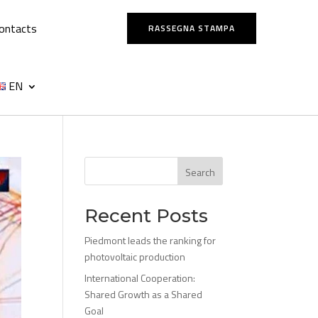
ontacts
RASSEGNA STAMPA
EN
Search
Recent Posts
Piedmont leads the ranking for
photovoltaic production
International Cooperation:
Shared Growth as a Shared
Goal