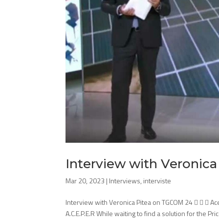
Interview with Veronic
Mar 20, 2023
|
Interviews
,
interviste
Interview with Veronica Pitea on TGCOM 24    Ac
A.C.E.P.E.R While waiting to find a solution for the Pri