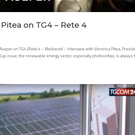
 Pitea on TG4 – Rete 4
 Aceper on TG4 (Rete 4 – Mediaset) – Interview with Veronica Pitea, Presid
ce Cap issue, the renewable energy sector, especially photovoltaic, is always 