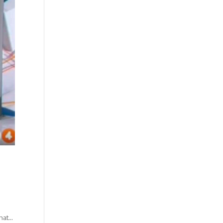
at...