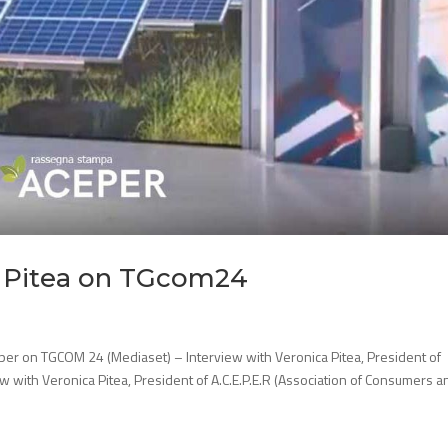
a Pitea on TGcom24
per on TGCOM 24 (Mediaset) – Interview with Veronica Pitea, President of
w with Veronica Pitea, President of A.C.E.P.E.R (Association of Consumers a