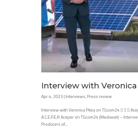
Interview with Veronic
Apr 4, 2023
|
Interviews
,
Press review
Interview with Veronica Pitea on TGcom24    Ace
A.C.E.P.E.R Aceper on TGcom24 (Mediaset) – Intervie
Producers of...