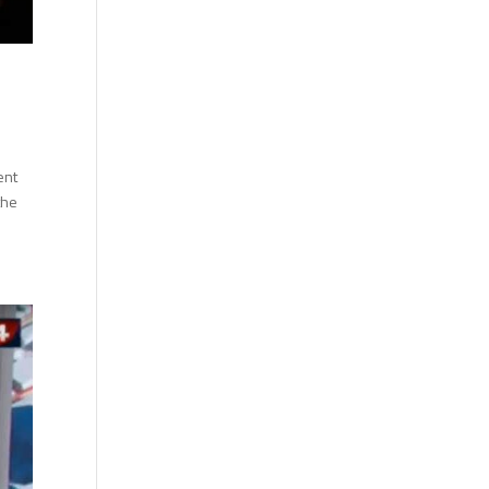
ent
the