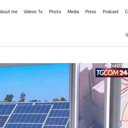
About me
Videos Tv
Photo
Media
Press
Podcast
C