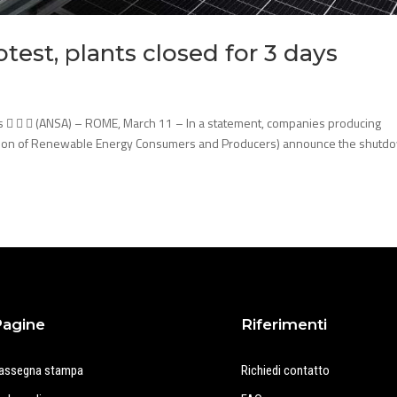
test, plants closed for 3 days
ays    (ANSA) – ROME, March 11 – In a statement, companies producing
ation of Renewable Energy Consumers and Producers) announce the shutd
Pagine
Riferimenti
assegna stampa
Richiedi contatto