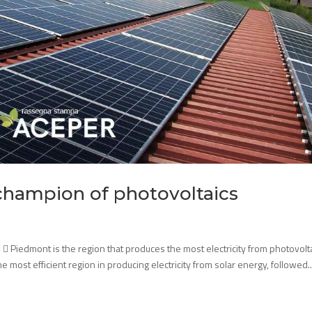
 champion of photovoltaics
  Piedmont is the region that produces the most electricity from photovolta
 most efficient region in producing electricity from solar energy, followed..