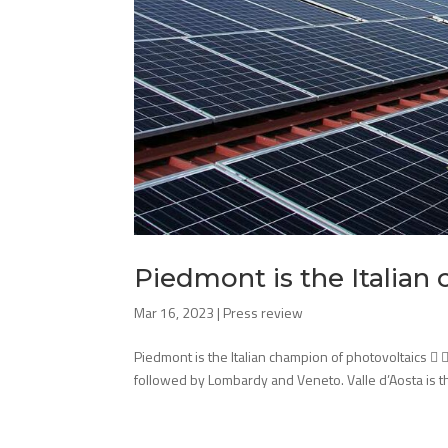
Piedmont is the Italian
Mar 16, 2023
|
Press review
Piedmont is the Italian champion of photovoltaics  
followed by Lombardy and Veneto. Valle d’Aosta is the