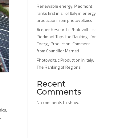
Renewable energy: Piedmont
ranks first in all of Italy in energy
production from photovoltaics
Aceper Research, Photovoltaics:
Piedmont Tops the Rankings for
Energy Production. Comment
from Councillor Marnati
Photovoltaic Production in Italy:
The Ranking of Regions
Recent
Comments
No comments to show.
ics,
.