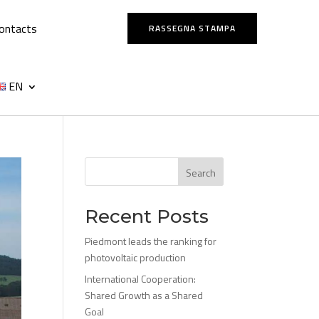
ontacts
RASSEGNA STAMPA
EN
Search
Recent Posts
Piedmont leads the ranking for
photovoltaic production
International Cooperation:
Shared Growth as a Shared
Goal