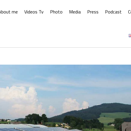
About me
Videos Tv
Photo
Media
Press
Podcast
C