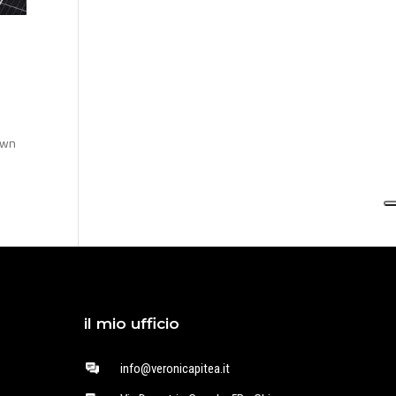
own
il mio ufficio
info@veronicapitea.it