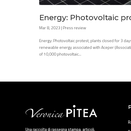
Energy: Photovoltaic pro
Mar 8, 2023
|
Press review
Energy: Photovoltaic protest, plants closed for 3 d
renewable energy associated with Aceper (Associ
of 10,000 photovoltaic...
R
Una raccolta di rassegna stampa, articoli,