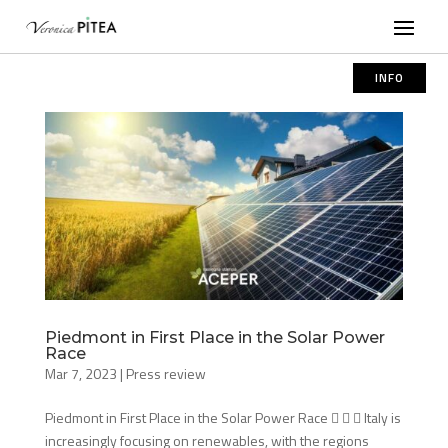
INFO
Piedmont in First Place in the Solar Power
Race
Mar 7, 2023
|
Press review
Piedmont in First Place in the Solar Power Race    Italy is
increasingly focusing on renewables, with the regions