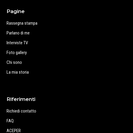
Pagine
Rassegna stampa
Parlano di me
Interviste TV
Foto gallery
Chi sono
La mia storia
Riferimenti
Richiedi contatto
FAQ
ACEPER