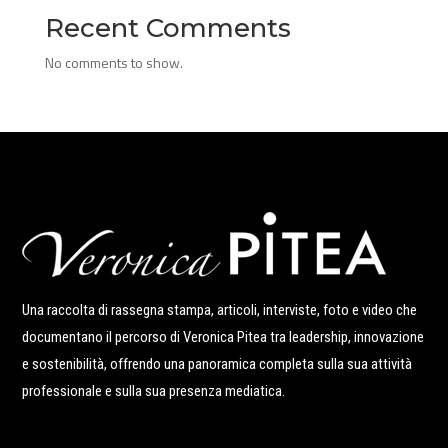
Recent Comments
No comments to show.
Una raccolta di rassegna stampa, articoli, interviste, foto e video che
documentano il percorso di Veronica Pitea tra leadership, innovazione
e sostenibilità, offrendo una panoramica completa sulla sua attività
professionale e sulla sua presenza mediatica.