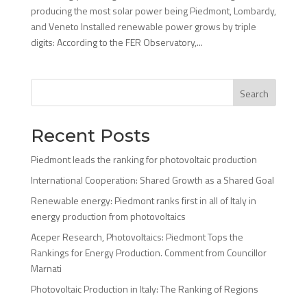
producing the most solar power being Piedmont, Lombardy,
and Veneto Installed renewable power grows by triple
digits: According to the FER Observatory,...
Search
Recent Posts
Piedmont leads the ranking for photovoltaic production
International Cooperation: Shared Growth as a Shared Goal
Renewable energy: Piedmont ranks first in all of Italy in
energy production from photovoltaics
Aceper Research, Photovoltaics: Piedmont Tops the
Rankings for Energy Production. Comment from Councillor
Marnati
Photovoltaic Production in Italy: The Ranking of Regions