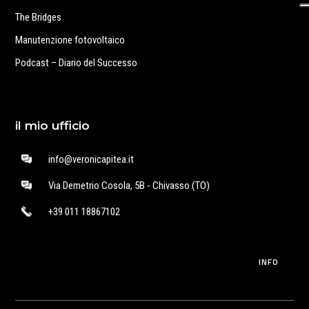
The Bridges
Manutenzione fotovoltaico
Podcast – Diario del Successo
il mio ufficio
info@veronicapitea.it
Via Demetrio Cosola, 5B - Chivasso (TO)
+39 011 18867102
INFO