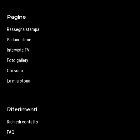
Pagine
Rassegna stampa
Parlano di me
Interviste TV
Foto gallery
Chi sono
La mia storia
Riferimenti
Richiedi contatto
FAQ