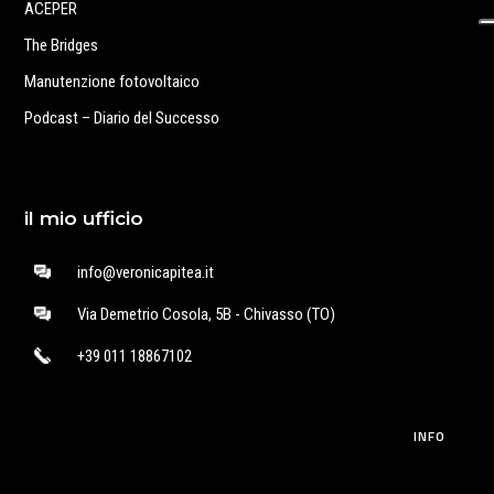
ACEPER
The Bridges
Manutenzione fotovoltaico
Podcast – Diario del Successo
il mio ufficio
info@veronicapitea.it
Via Demetrio Cosola, 5B - Chivasso (TO)
+39 011 18867102
INFO