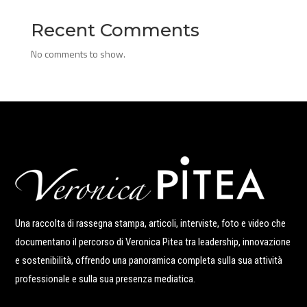
Recent Comments
No comments to show.
Una raccolta di rassegna stampa, articoli, interviste, foto e video che
documentano il percorso di Veronica Pitea tra leadership, innovazione
e sostenibilità, offrendo una panoramica completa sulla sua attività
professionale e sulla sua presenza mediatica.