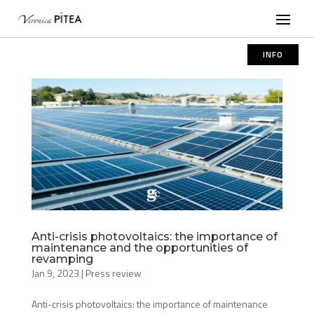
INFO
Anti-crisis photovoltaics: the importance of
maintenance and the opportunities of
revamping
Jan 9, 2023
|
Press review
Anti-crisis photovoltaics: the importance of maintenance