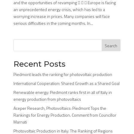
and the opportunities of revamping    Europe is facing
an unprecedented energy crisis, which has led to a
worrying increase in prices. Many companies will face
serious difficulties in the coming months. In...
Search
Recent Posts
Piedmont leads the ranking for photovoltaic production
International Cooperation: Shared Growth as a Shared Goal
Renewable energy: Piedmont ranks first in all of Italy in
energy production from photovoltaics
Aceper Research, Photovoltaics: Piedmont Tops the
Rankings for Energy Production. Comment from Councillor
Marnati
Photovoltaic Production in Italy: The Ranking of Regions