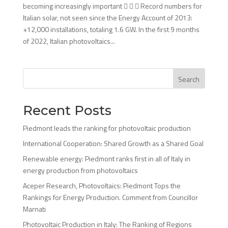
becoming increasingly important    Record numbers for
Italian solar, not seen since the Energy Account of 2013:
+12,000 installations, totaling 1.6 GW. In the first 9 months
of 2022, Italian photovoltaics...
Search
Recent Posts
Piedmont leads the ranking for photovoltaic production
International Cooperation: Shared Growth as a Shared Goal
Renewable energy: Piedmont ranks first in all of Italy in
energy production from photovoltaics
Aceper Research, Photovoltaics: Piedmont Tops the
Rankings for Energy Production. Comment from Councillor
Marnati
Photovoltaic Production in Italy: The Ranking of Regions