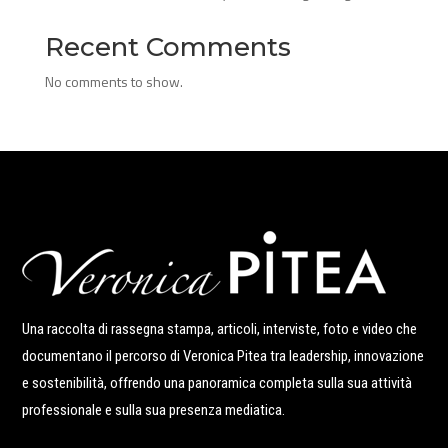
Recent Comments
No comments to show.
Una raccolta di rassegna stampa, articoli, interviste, foto e video che
documentano il percorso di Veronica Pitea tra leadership, innovazione
e sostenibilità, offrendo una panoramica completa sulla sua attività
professionale e sulla sua presenza mediatica.