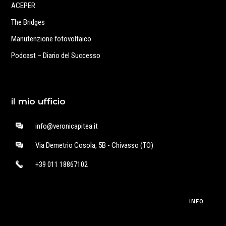
ACEPER
The Bridges
Manutenzione fotovoltaico
Podcast – Diario del Successo
il mio ufficio
info@veronicapitea.it
Via Demetrio Cosola, 5B - Chivasso (TO)
+39 011 18867102
INFO