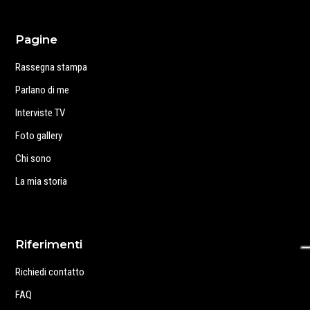
Pagine
Rassegna stampa
Parlano di me
Interviste TV
Foto gallery
Chi sono
La mia storia
Riferimenti
Richiedi contatto
FAQ