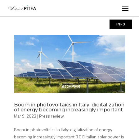
INFO
Boom in photovoltaics in Italy: digitalization
of energy becoming increasingly important
Mar 9, 2023
|
Press review
Boom in photovoltaics in Italy: digitalization of energy
becoming increasingly important    Italian solar power is