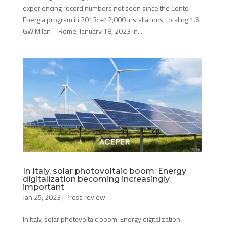
experiencing record numbers not seen since the Conto
Energia program in 2013: +12,000 installations, totaling 1.6
GW Milan – Rome, January 18, 2023 In...
In Italy, solar photovoltaic boom: Energy
digitalization becoming increasingly
important
Jan 25, 2023
|
Press review
In Italy, solar photovoltaic boom: Energy digitalization