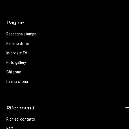
Pagine
Rassegna stampa
Parlano di me
Interviste TV
Foto gallery
Chi sono
La mia storia
Riferimenti
Richiedi contatto
FAQ