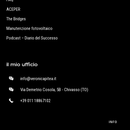
ACEPER
The Bridges
Manutenzione fotovoltaico
Podcast – Diario del Successo
il mio ufficio
info@veronicapitea.it
Via Demetrio Cosola, 5B - Chivasso (TO)
+39 011 18867102
INFO