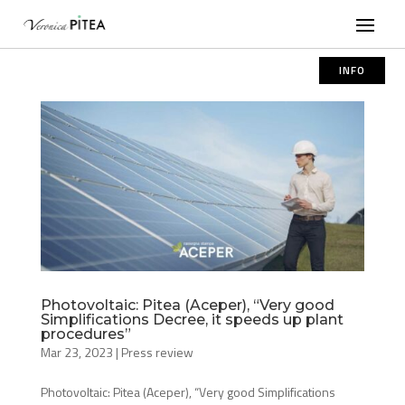
INFO
Photovoltaic: Pitea (Aceper), “Very good
Simplifications Decree, it speeds up plant
procedures”
Mar 23, 2023
|
Press review
Photovoltaic: Pitea (Aceper), “Very good Simplifications