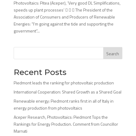
Photovoltaics: Pitea (Aceper), ‘Very good DL Simplifications,
speeds up plant processes’    The President of the
Association of Consumers and Producers of Renewable
Energies: “I’m going against the tide and supporting the
government”...
Search
Recent Posts
Piedmont leads the ranking for photovoltaic production
International Cooperation: Shared Growth as a Shared Goal
Renewable energy: Piedmont ranks first in all of Italy in
energy production from photovoltaics
Aceper Research, Photovoltaics: Piedmont Tops the
Rankings for Energy Production. Comment from Councillor
Marnati