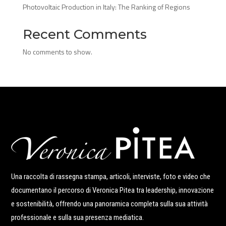
Photovoltaic Production in Italy: The Ranking of Regions
Recent Comments
No comments to show.
Una raccolta di rassegna stampa, articoli, interviste, foto e video che
documentano il percorso di Veronica Pitea tra leadership, innovazione
e sostenibilità, offrendo una panoramica completa sulla sua attività
professionale e sulla sua presenza mediatica.