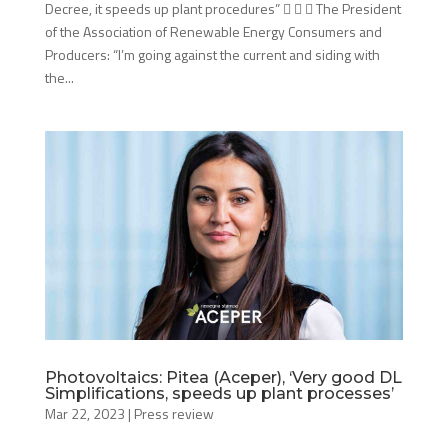
Decree, it speeds up plant procedures”    The President
of the Association of Renewable Energy Consumers and
Producers: “I’m going against the current and siding with
the...
Photovoltaics: Pitea (Aceper), ‘Very good DL
Simplifications, speeds up plant processes’
Mar 22, 2023
|
Press review