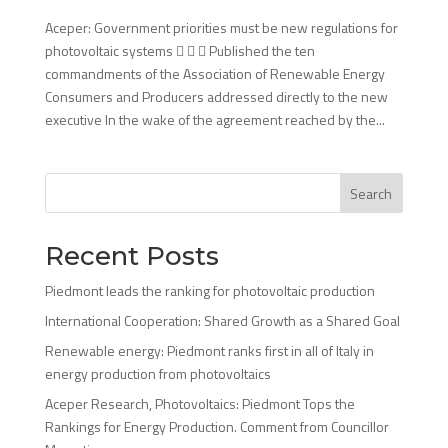
Aceper: Government priorities must be new regulations for
photovoltaic systems    Published the ten
commandments of the Association of Renewable Energy
Consumers and Producers addressed directly to the new
executive In the wake of the agreement reached by the...
Search
Recent Posts
Piedmont leads the ranking for photovoltaic production
International Cooperation: Shared Growth as a Shared Goal
Renewable energy: Piedmont ranks first in all of Italy in
energy production from photovoltaics
Aceper Research, Photovoltaics: Piedmont Tops the
Rankings for Energy Production. Comment from Councillor