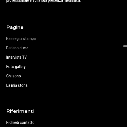
professionale e sulla sua presenza mediatica.
Pagine
Rassegna stampa
Parlano di me
Interviste TV
Foto gallery
Chi sono
La mia storia
Riferimenti
Richiedi contatto