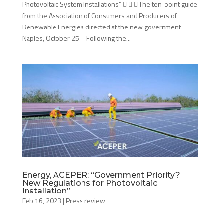
Photovoltaic System Installations”    The ten-point guide
from the Association of Consumers and Producers of
Renewable Energies directed at the new government
Naples, October 25 – Following the...
Energy, ACEPER: “Government Priority?
New Regulations for Photovoltaic
Installation”
Feb 16, 2023
|
Press review