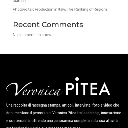
Marnati
Photovoltaic Production in Italy: The Ranking of Regions
Recent Comments
No comments to show.
Una raccolta di rassegna stampa, articoli, interviste, foto e video che
documentano il percorso di Veronica Pitea tra leadership, innovazione
e sostenibilità, offrendo una panoramica completa sulla sua attività