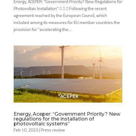
Energy, ACEPER: “Government Priority? New Regulations for
Photovoltaic Installation”    Following the recent
agreement reached by the European Council, which
included among its measures for EU member countries the
provision for “accelerating the...
Energy, Aceper: “Government Priority? New
regulations for the installation of
photovoltaic systems”
Feb 10, 2023
|
Press review