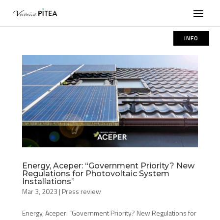
INFO
Energy, Aceper: “Government Priority? New
Regulations for Photovoltaic System
Installations”
Mar 3, 2023
|
Press review
Energy, Aceper: “Government Priority? New Regulations for