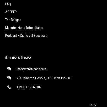
FAQ
ACEPER
The Bridges
Manutenzione fotovoltaico
Podcast – Diario del Successo
il mio ufficio
info@veronicapitea.it
Via Demetrio Cosola, 5B - Chivasso (TO)
+39 011 18867102
INFO