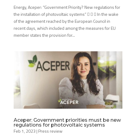
Energy, Aceper: “Government Priority? New regulations for
the installation of photovoltaic systems”    In the wake
of the agreement reached by the European Council in
recent days, which included among the measures for EU
member states the provision for...
Aceper: Government priorities must be new
regulations for photovoltaic systems
Feb 1, 2023
|
Press review