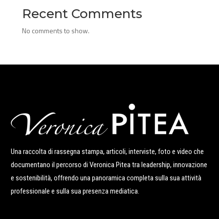
Recent Comments
No comments to show.
Una raccolta di rassegna stampa, articoli, interviste, foto e video che
documentano il percorso di Veronica Pitea tra leadership, innovazione
e sostenibilità, offrendo una panoramica completa sulla sua attività
professionale e sulla sua presenza mediatica.