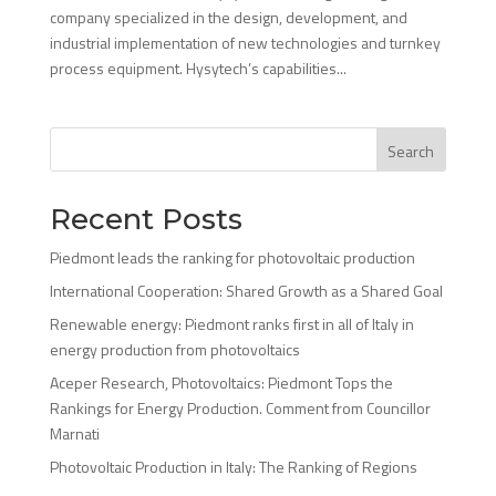
company specialized in the design, development, and
industrial implementation of new technologies and turnkey
process equipment. Hysytech’s capabilities...
Search
Recent Posts
Piedmont leads the ranking for photovoltaic production
International Cooperation: Shared Growth as a Shared Goal
Renewable energy: Piedmont ranks first in all of Italy in
energy production from photovoltaics
Aceper Research, Photovoltaics: Piedmont Tops the
Rankings for Energy Production. Comment from Councillor
Marnati
Photovoltaic Production in Italy: The Ranking of Regions