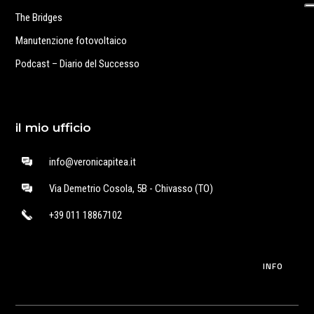
The Bridges
Manutenzione fotovoltaico
Podcast – Diario del Successo
il mio ufficio
info@veronicapitea.it
Via Demetrio Cosola, 5B - Chivasso (TO)
+39 011 18867102
INFO