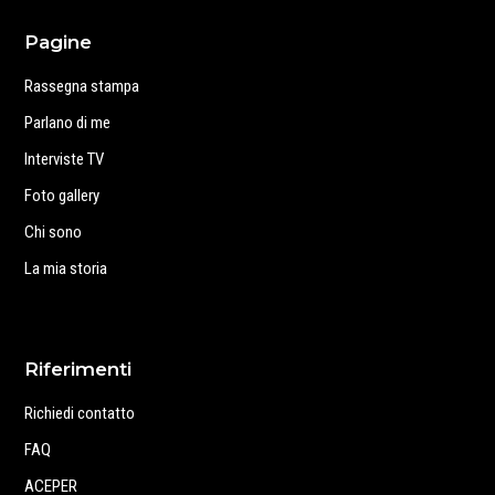
Pagine
Rassegna stampa
Parlano di me
Interviste TV
Foto gallery
Chi sono
La mia storia
Riferimenti
Richiedi contatto
FAQ
ACEPER