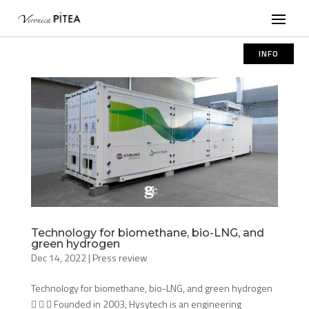
INFO
Technology for biomethane, bio-LNG, and
green hydrogen
Dec 14, 2022
|
Press review
Technology for biomethane, bio-LNG, and green hydrogen
   Founded in 2003, Hysytech is an engineering