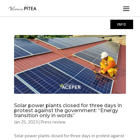
INFO
Solar power plants closed for three days in
protest against the government: “Energy
transition only in words”
Jan 25, 2023
|
Press review
Solar power plants closed for three days in protest against