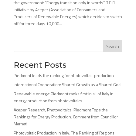
the government: “Energy transition only in words”   
Initiative by Aceper (Association of Consumers and
Producers of Renewable Energies) which decides to switch
off for three days 10,000...
Search
Recent Posts
Piedmont leads the ranking for photovoltaic production
International Cooperation: Shared Growth as a Shared Goal
Renewable energy: Piedmont ranks first in all of Italy in
energy production from photovoltaics
Aceper Research, Photovoltaics: Piedmont Tops the
Rankings for Energy Production. Comment from Councillor
Marnati
Photovoltaic Production in Italy: The Ranking of Regions