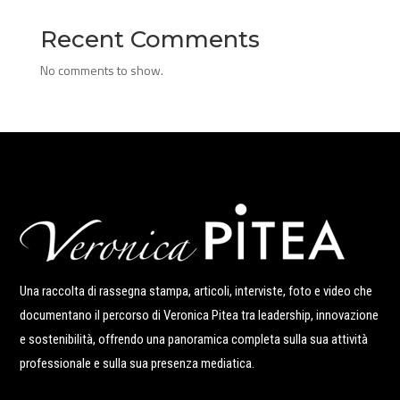
Recent Comments
No comments to show.
Una raccolta di rassegna stampa, articoli, interviste, foto e video che
documentano il percorso di Veronica Pitea tra leadership, innovazione
e sostenibilità, offrendo una panoramica completa sulla sua attività
professionale e sulla sua presenza mediatica.