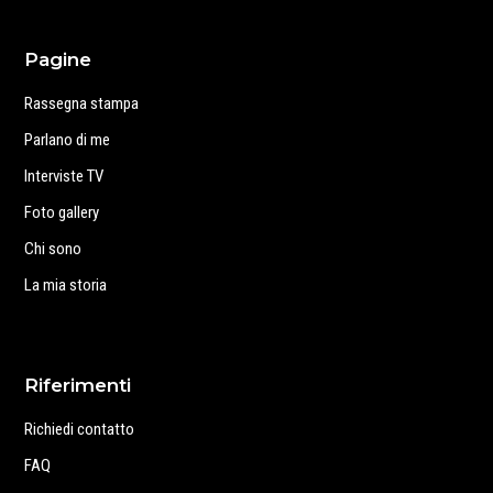
Pagine
Rassegna stampa
Parlano di me
Interviste TV
Foto gallery
Chi sono
La mia storia
Riferimenti
Richiedi contatto
FAQ