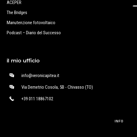
ACEPER
The Bridges
Manutenzione fotovoltaico
Podcast – Diario del Successo
il mio ufficio
info@veronicapitea.it
Via Demetrio Cosola, 5B - Chivasso (TO)
+39 011 18867102
INFO