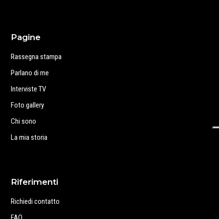
Pagine
Rassegna stampa
Parlano di me
Interviste TV
Foto gallery
Chi sono
La mia storia
Riferimenti
Richiedi contatto
FAQ