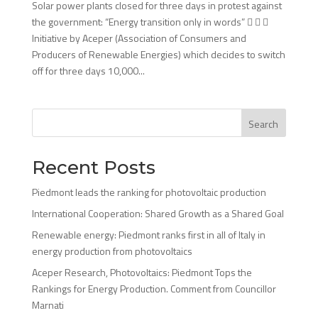
Solar power plants closed for three days in protest against
the government: “Energy transition only in words”   
Initiative by Aceper (Association of Consumers and
Producers of Renewable Energies) which decides to switch
off for three days 10,000...
Search
Recent Posts
Piedmont leads the ranking for photovoltaic production
International Cooperation: Shared Growth as a Shared Goal
Renewable energy: Piedmont ranks first in all of Italy in
energy production from photovoltaics
Aceper Research, Photovoltaics: Piedmont Tops the
Rankings for Energy Production. Comment from Councillor
Marnati