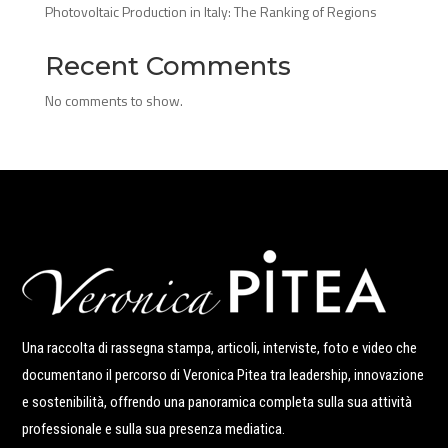
Photovoltaic Production in Italy: The Ranking of Regions
Recent Comments
No comments to show.
Una raccolta di rassegna stampa, articoli, interviste, foto e video che
documentano il percorso di Veronica Pitea tra leadership, innovazione
e sostenibilità, offrendo una panoramica completa sulla sua attività
professionale e sulla sua presenza mediatica.