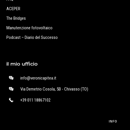
ACEPER
The Bridges
Manutenzione fotovoltaico
Podcast – Diario del Successo
il mio ufficio
info@veronicapitea.it
Via Demetrio Cosola, 5B - Chivasso (TO)
+39 011 18867102
INFO