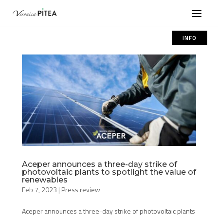
INFO
Aceper announces a three-day strike of
photovoltaic plants to spotlight the value of
renewables
Feb 7, 2023
|
Press review
Aceper announces a three-day strike of photovoltaic plants