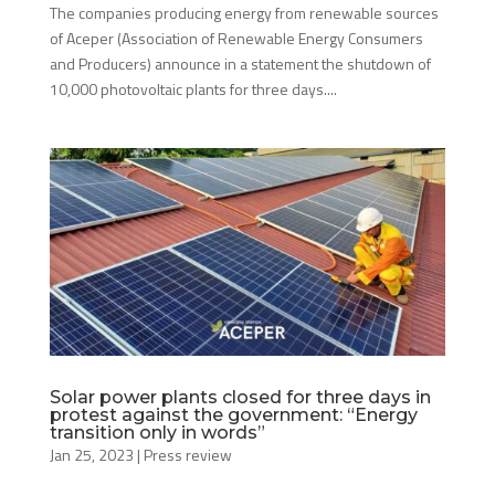
The companies producing energy from renewable sources
of Aceper (Association of Renewable Energy Consumers
and Producers) announce in a statement the shutdown of
10,000 photovoltaic plants for three days....
Solar power plants closed for three days in
protest against the government: “Energy
transition only in words”
Jan 25, 2023
|
Press review