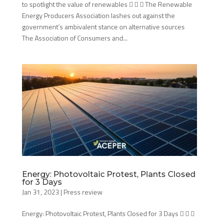
to spotlight the value of renewables    The Renewable
Energy Producers Association lashes out against the
government’s ambivalent stance on alternative sources
The Association of Consumers and...
Energy: Photovoltaic Protest, Plants Closed
for 3 Days
Jan 31, 2023
|
Press review
Energy: Photovoltaic Protest, Plants Closed for 3 Days   