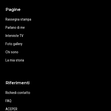
Pagine
Rassegna stampa
Parlano di me
Interviste TV
Foto gallery
Chi sono
La mia storia
Riferimenti
Richiedi contatto
FAQ
ACEPER