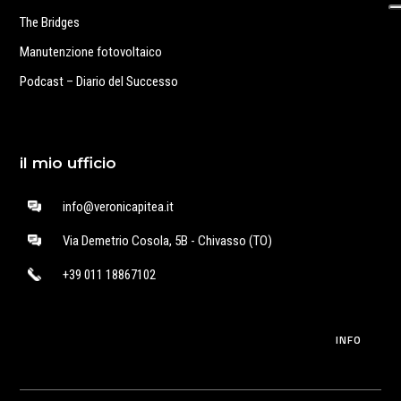
The Bridges
Manutenzione fotovoltaico
Podcast – Diario del Successo
il mio ufficio
info@veronicapitea.it
Via Demetrio Cosola, 5B - Chivasso (TO)
+39 011 18867102
INFO