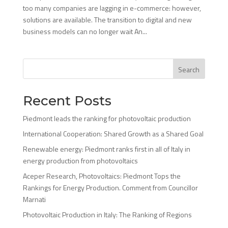
too many companies are lagging in e-commerce: however,
solutions are available. The transition to digital and new
business models can no longer wait An...
Search
Recent Posts
Piedmont leads the ranking for photovoltaic production
International Cooperation: Shared Growth as a Shared Goal
Renewable energy: Piedmont ranks first in all of Italy in
energy production from photovoltaics
Aceper Research, Photovoltaics: Piedmont Tops the
Rankings for Energy Production. Comment from Councillor
Marnati
Photovoltaic Production in Italy: The Ranking of Regions