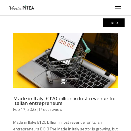
INFO
Made in Italy: €120 billion in lost revenue for
Italian entrepreneurs
Feb 17, 2023
|
Press review
Made in Italy: €120 billion in lost revenue for Italian
entrepreneurs    The Made in Italy sector is growing, but