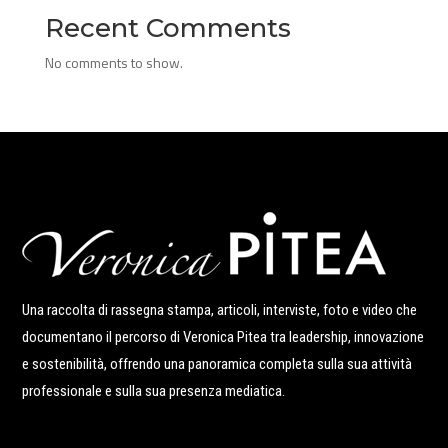
Recent Comments
No comments to show.
Una raccolta di rassegna stampa, articoli, interviste, foto e video che
documentano il percorso di Veronica Pitea tra leadership, innovazione
e sostenibilità, offrendo una panoramica completa sulla sua attività
professionale e sulla sua presenza mediatica.