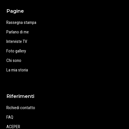
Pagine
Rassegna stampa
Parlano di me
Interviste TV
Foto gallery
Chi sono
La mia storia
Riferimenti
Richiedi contatto
FAQ
ACEPER