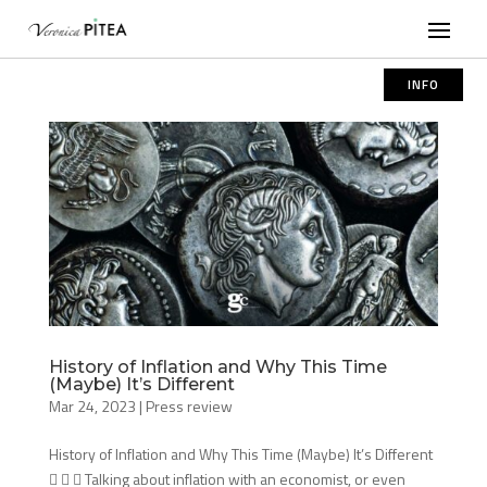
INFO
History of Inflation and Why This Time
(Maybe) It’s Different
Mar 24, 2023
|
Press review
History of Inflation and Why This Time (Maybe) It’s Different
   Talking about inflation with an economist, or even