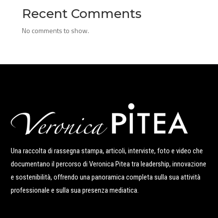
Recent Comments
No comments to show.
Una raccolta di rassegna stampa, articoli, interviste, foto e video che
documentano il percorso di Veronica Pitea tra leadership, innovazione
e sostenibilità, offrendo una panoramica completa sulla sua attività
professionale e sulla sua presenza mediatica.