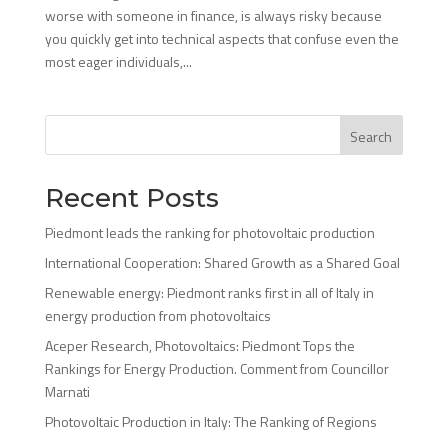
worse with someone in finance, is always risky because
you quickly get into technical aspects that confuse even the
most eager individuals,...
Search
Recent Posts
Piedmont leads the ranking for photovoltaic production
International Cooperation: Shared Growth as a Shared Goal
Renewable energy: Piedmont ranks first in all of Italy in
energy production from photovoltaics
Aceper Research, Photovoltaics: Piedmont Tops the
Rankings for Energy Production. Comment from Councillor
Marnati
Photovoltaic Production in Italy: The Ranking of Regions