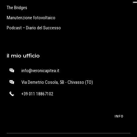
The Bridges
Manutenzione fotovoltaico
Podcast – Diario del Successo
il mio ufficio
info@veronicapitea.it
Via Demetrio Cosola, 5B - Chivasso (TO)
+39 011 18867102
INFO