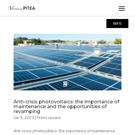
INFO
Anti-crisis photovoltaics: the importance of
maintenance and the opportunities of
revamping
Jan 9, 2023
|
Press review
Anti-crisis photovoltaics: the importance of maintenance