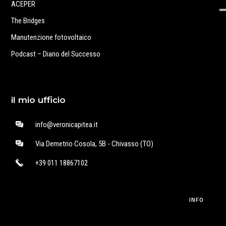
ACEPER
The Bridges
Manutenzione fotovoltaico
Podcast – Diario del Successo
il mio ufficio
info@veronicapitea.it
Via Demetrio Cosola, 5B - Chivasso (TO)
+39 011 18867102
INFO