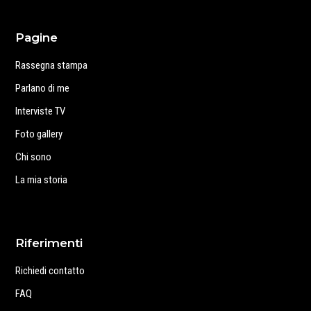
Pagine
Rassegna stampa
Parlano di me
Interviste TV
Foto gallery
Chi sono
La mia storia
Riferimenti
Richiedi contatto
FAQ