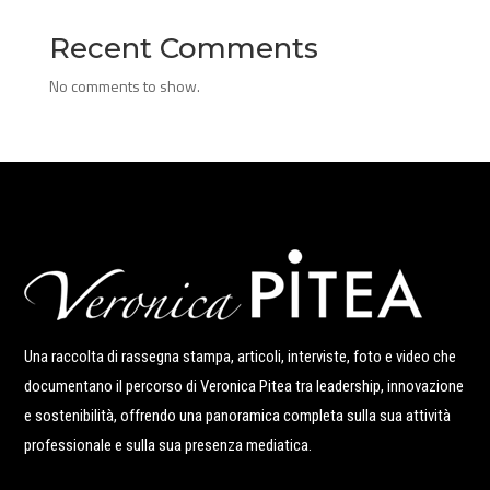
Recent Comments
No comments to show.
Una raccolta di rassegna stampa, articoli, interviste, foto e video che
documentano il percorso di Veronica Pitea tra leadership, innovazione
e sostenibilità, offrendo una panoramica completa sulla sua attività
professionale e sulla sua presenza mediatica.