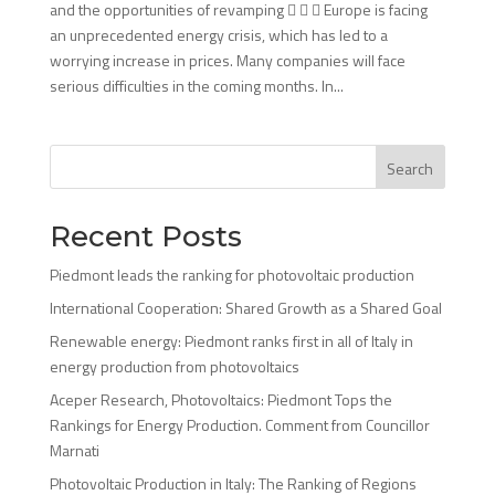
and the opportunities of revamping    Europe is facing
an unprecedented energy crisis, which has led to a
worrying increase in prices. Many companies will face
serious difficulties in the coming months. In...
Search
Recent Posts
Piedmont leads the ranking for photovoltaic production
International Cooperation: Shared Growth as a Shared Goal
Renewable energy: Piedmont ranks first in all of Italy in
energy production from photovoltaics
Aceper Research, Photovoltaics: Piedmont Tops the
Rankings for Energy Production. Comment from Councillor
Marnati
Photovoltaic Production in Italy: The Ranking of Regions