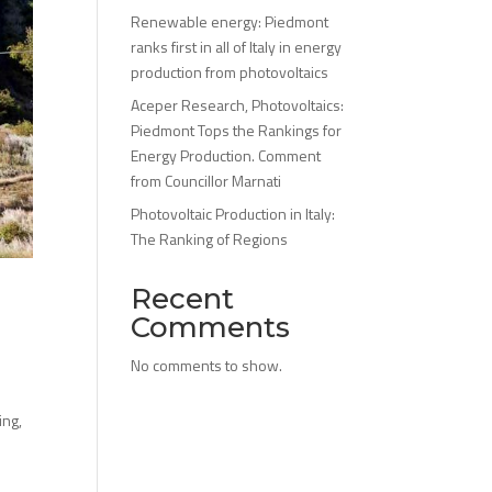
Renewable energy: Piedmont
ranks first in all of Italy in energy
production from photovoltaics
Aceper Research, Photovoltaics:
Piedmont Tops the Rankings for
Energy Production. Comment
from Councillor Marnati
Photovoltaic Production in Italy:
The Ranking of Regions
Recent
Comments
No comments to show.
ing,