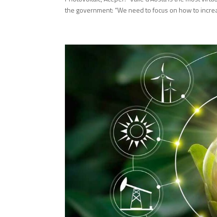
the government: “We need to focus on how to increas