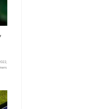
y
2022,
umers