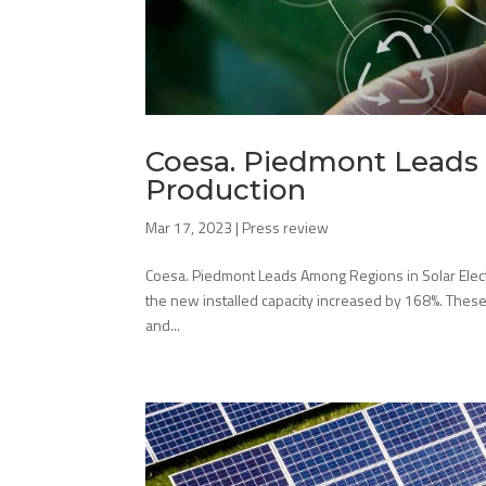
Coesa. Piedmont Leads 
Production
Mar 17, 2023
|
Press review
Coesa. Piedmont Leads Among Regions in Solar Electric
the new installed capacity increased by 168%. Thes
and...