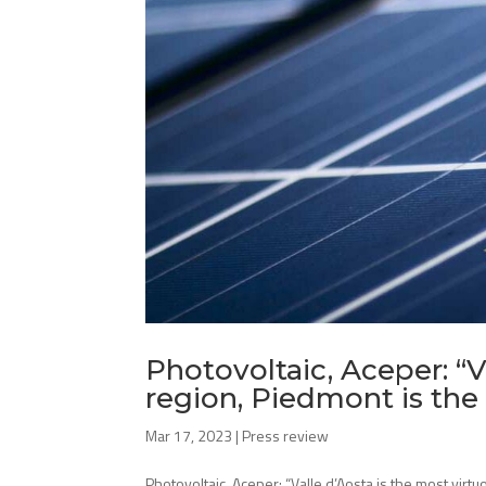
Photovoltaic, Aceper: “V
region, Piedmont is the
Mar 17, 2023
|
Press review
Photovoltaic, Aceper: “Valle d’Aosta is the most virt