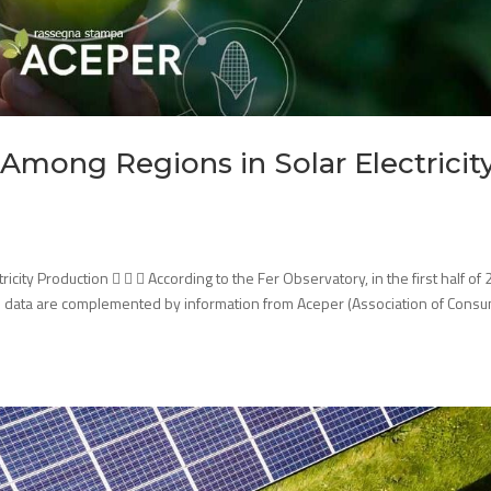
Among Regions in Solar Electricit
ity Production    According to the Fer Observatory, in the first half of 
e data are complemented by information from Aceper (Association of Cons