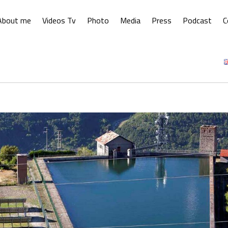
About me
Videos Tv
Photo
Media
Press
Podcast
C