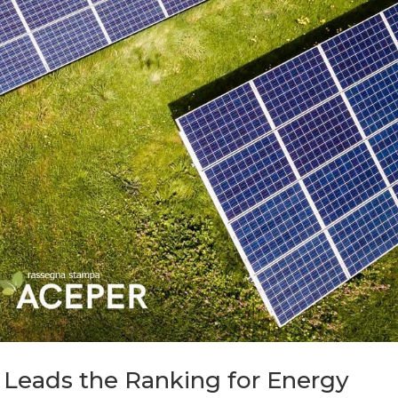
 Leads the Ranking for Energy