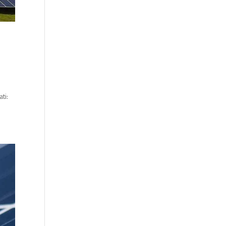
ti:
.