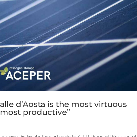
alle d’Aosta is the most virtuous
 most productive”
uous region, Piedmont is the most productive”    President Pitea’s appeal