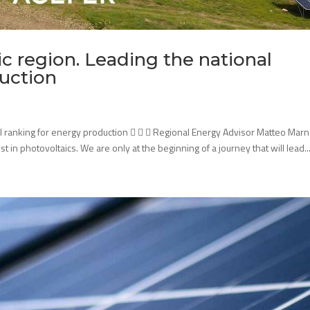
c region. Leading the national
duction
al ranking for energy production    Regional Energy Advisor Matteo Marna
t in photovoltaics. We are only at the beginning of a journey that will lead..