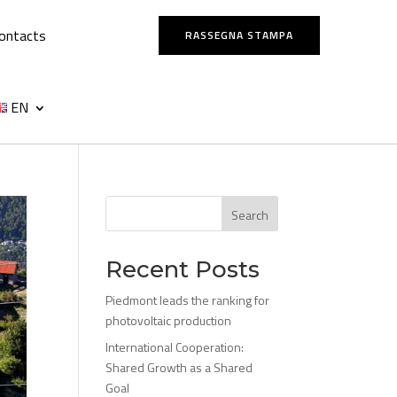
ontacts
RASSEGNA STAMPA
EN
Search
Recent Posts
Piedmont leads the ranking for
photovoltaic production
International Cooperation:
Shared Growth as a Shared
Goal