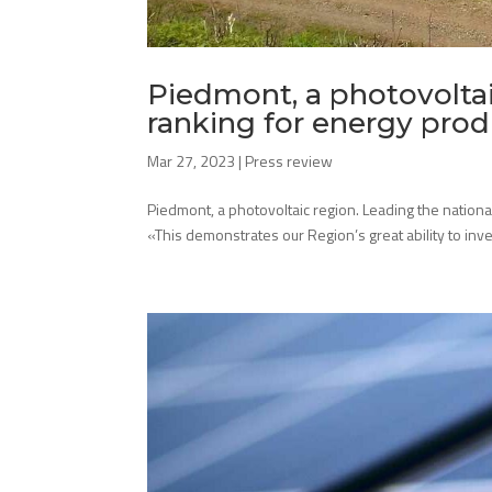
Piedmont, a photovoltai
ranking for energy pro
Mar 27, 2023
|
Press review
Piedmont, a photovoltaic region. Leading the nation
«This demonstrates our Region’s great ability to inves