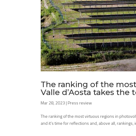
The ranking of the most 
Valle d’Aosta takes the 
Mar 28, 2023
|
Press review
The ranking of the most virtuous regions in photovolt
and it’s time for reflections and, above all, rankings, 