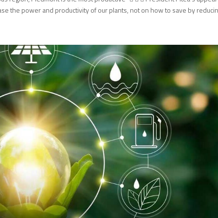
e the power and productivity of our plants, not on how to save by reducing