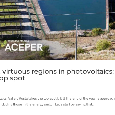
virtuous regions in photovoltaics:
top spot
aics: Valle d’Aosta takes the top spot    The end of the year is approach
including those in the energy sector. Let’s start by saying that...