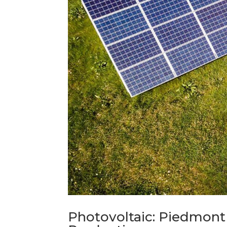
Photovoltaic: Piedmont