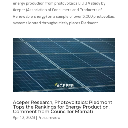
energy production from photovoltaics    A study by
Aceper (Association of Consumers and Producers of
Renewable Energy) on a sample of over 5,000 photovoltaic
systems located throughout Italy places Piedmont...
Aceper Research, Photovoltaics: Piedmont
Tops the Rankings for Energy Production.
Comment from Councillor Marnati
Apr 12, 2023
|
Press review