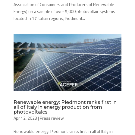
Association of Consumers and Producers of Renewable
Energy) on a sample of over 5,000 photovoltaic systems
located in 17 Italian regions, Piedmont...
Renewable energy: Piedmont ranks first in
all of Italy in energy production from
photovoltaics
Apr 12, 2023
|
Press review
Renewable energy: Piedmont ranks first in all of Italy in