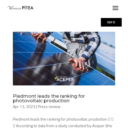
INFO
Piedmont leads the ranking for
photovoltaic production
Apr 13, 2023
|
Press review
Piedmont leads the ranking for photovoltaic production  
 According to data from a study conducted by Aceper (the