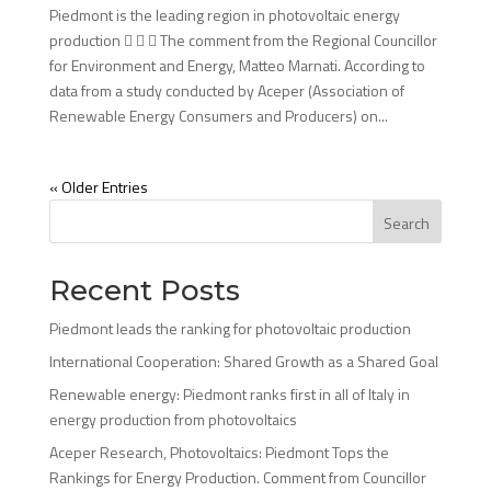
Piedmont is the leading region in photovoltaic energy
production    The comment from the Regional Councillor
for Environment and Energy, Matteo Marnati. According to
data from a study conducted by Aceper (Association of
Renewable Energy Consumers and Producers) on...
« Older Entries
Search
Recent Posts
Piedmont leads the ranking for photovoltaic production
International Cooperation: Shared Growth as a Shared Goal
Renewable energy: Piedmont ranks first in all of Italy in
energy production from photovoltaics
Aceper Research, Photovoltaics: Piedmont Tops the
Rankings for Energy Production. Comment from Councillor