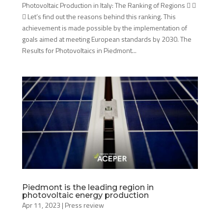
Photovoltaic Production in Italy: The Ranking of Regions  
 Let’s find out the reasons behind this ranking. This
achievement is made possible by the implementation of
goals aimed at meeting European standards by 2030. The
Results for Photovoltaics in Piedmont...
Piedmont is the leading region in
photovoltaic energy production
Apr 11, 2023
|
Press review