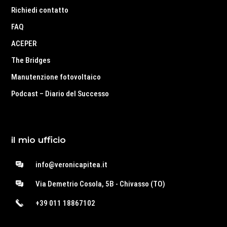
Richiedi contatto
FAQ
ACEPER
The Bridges
Manutenzione fotovoltaico
Podcast – Diario del Successo
il mio ufficio
info@veronicapitea.it
Via Demetrio Cosola, 5B - Chivasso (TO)
+39 011 18867102