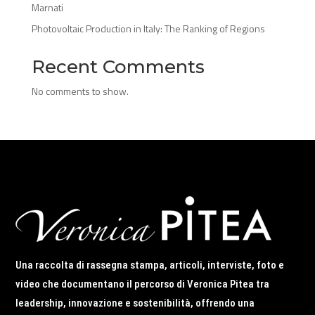
Marnati
Photovoltaic Production in Italy: The Ranking of Regions
Recent Comments
No comments to show.
Una raccolta di rassegna stampa, articoli, interviste, foto e
video che documentano il percorso di Veronica Pitea tra
leadership, innovazione e sostenibilità, offrendo una