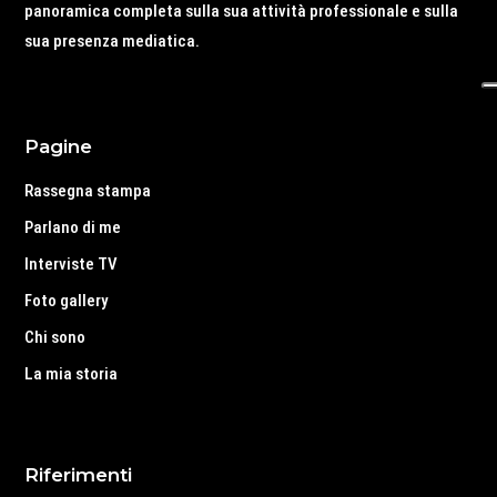
panoramica completa sulla sua attività professionale e sulla
sua presenza mediatica.
Pagine
Rassegna stampa
Parlano di me
Interviste TV
Foto gallery
Chi sono
La mia storia
Riferimenti