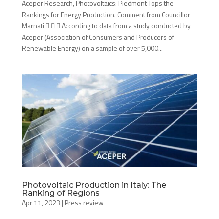
Aceper Research, Photovoltaics: Piedmont Tops the
Rankings for Energy Production. Comment from Councillor
Marnati    According to data from a study conducted by
Aceper (Association of Consumers and Producers of
Renewable Energy) on a sample of over 5,000...
Photovoltaic Production in Italy: The
Ranking of Regions
Apr 11, 2023
|
Press review