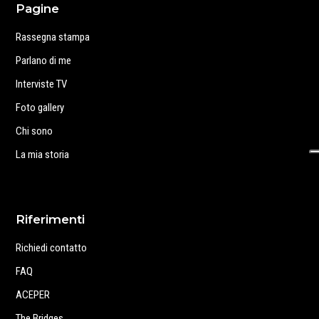
Pagine
Rassegna stampa
Parlano di me
Interviste TV
Foto gallery
Chi sono
La mia storia
Riferimenti
Richiedi contatto
FAQ
ACEPER
The Bridges