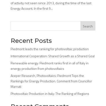
of activity not seen since 2013, during the time of the last
Energy Account. In the first 9...
Search
Recent Posts
Piedmont leads the ranking for photovoltaic production
International Cooperation: Shared Growth as a Shared Goal
Renewable energy: Piedmont ranks first in all of Italy in
energy production from photovoltaics
Aceper Research, Photovoltaics: Piedmont Tops the
Rankings for Energy Production. Comment from Councillor
Marnati
Photovoltaic Production in Italy: The Ranking of Regions