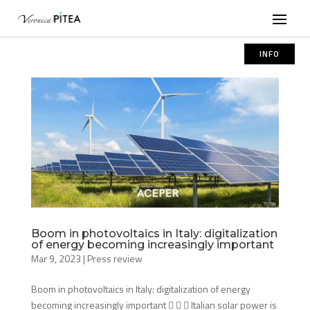
INFO
Boom in photovoltaics in Italy: digitalization
of energy becoming increasingly important
Mar 9, 2023
|
Press review
Boom in photovoltaics in Italy: digitalization of energy
becoming increasingly important    Italian solar power is