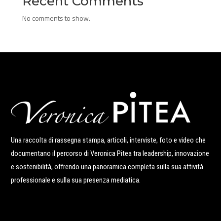
Recent Comments
No comments to show.
Una raccolta di rassegna stampa, articoli, interviste, foto e video che
documentano il percorso di Veronica Pitea tra leadership, innovazione
e sostenibilità, offrendo una panoramica completa sulla sua attività
professionale e sulla sua presenza mediatica.