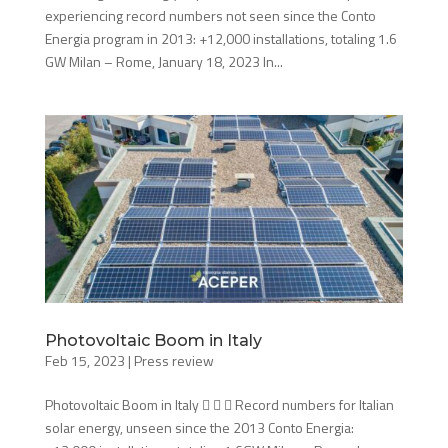
experiencing record numbers not seen since the Conto
Energia program in 2013: +12,000 installations, totaling 1.6
GW Milan – Rome, January 18, 2023 In...
Photovoltaic Boom in Italy
Feb 15, 2023
|
Press review
Photovoltaic Boom in Italy    Record numbers for Italian
solar energy, unseen since the 2013 Conto Energia: