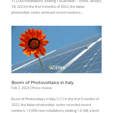
+12,000 installations, totaling 1.6GW Milan – Rome, January
18, 2023 In the first 9 months of 2022, the Italian
photovoltaic sector achieved record numbers:...
Boom of Photovoltaics in Italy
Feb 2, 2023
|
Press review
Boom of Photovoltaics in Italy    In the first 9 months of
2022, the Italian photovoltaic sector recorded record
numbers: 12,000 new installations, totaling 1.6 GW, a level