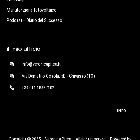
Manutenzione fotovoltaico
Podcast – Diario del Successo
il mio ufficio
info@veronicapitea.it
Via Demetrio Cosola, 5B - Chivasso (TO)
+39 011 18867102
INFO
Copyright © 2025 – Veronica Pitea – All right reserved – Powered by