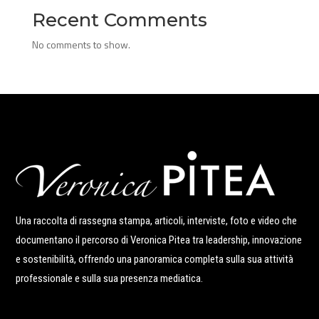
Recent Comments
No comments to show.
Una raccolta di rassegna stampa, articoli, interviste, foto e video che
documentano il percorso di Veronica Pitea tra leadership, innovazione
e sostenibilità, offrendo una panoramica completa sulla sua attività
professionale e sulla sua presenza mediatica.