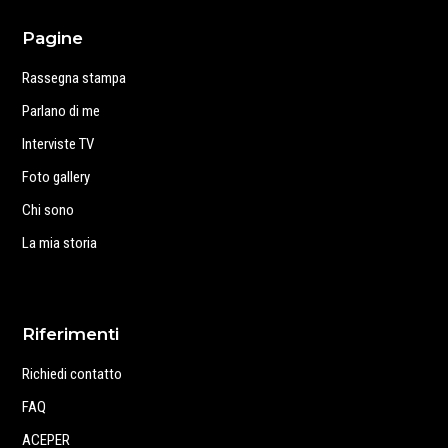
Pagine
Rassegna stampa
Parlano di me
Interviste TV
Foto gallery
Chi sono
La mia storia
Riferimenti
Richiedi contatto
FAQ
ACEPER