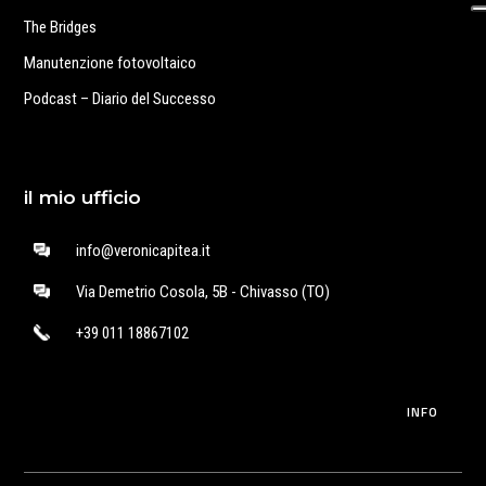
The Bridges
Manutenzione fotovoltaico
Podcast – Diario del Successo
il mio ufficio
info@veronicapitea.it
Via Demetrio Cosola, 5B - Chivasso (TO)
+39 011 18867102
INFO