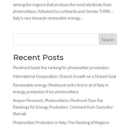
among the regions that produce the most electricity from
photovoltaics, followed by Lombardy and Veneto TURIN –
Italy’s race towards renewable energy...
Search
Recent Posts
Piedmont leads the ranking for photovoltaic production
International Cooperation: Shared Growth as a Shared Goal
Renewable energy: Piedmont ranks first in all of Italy in
energy production from photovoltaics
Aceper Research, Photovoltaics: Piedmont Tops the
Rankings for Energy Production. Comment from Councillor
Marnati
Photovoltaic Production in Italy: The Ranking of Regions