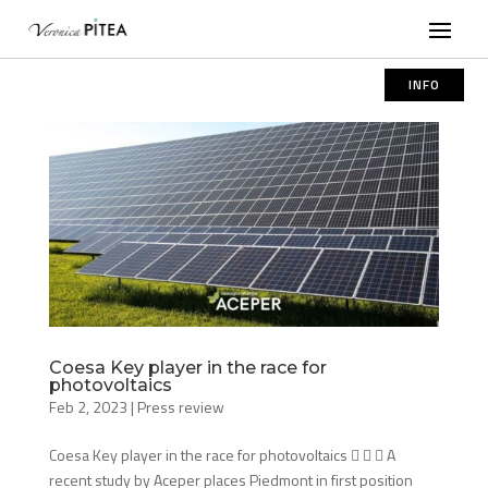
INFO
Coesa Key player in the race for
photovoltaics
Feb 2, 2023
|
Press review
Coesa Key player in the race for photovoltaics    A
recent study by Aceper places Piedmont in first position