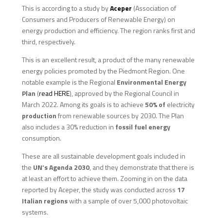
This is according to a study by
Aceper
(Association of
Consumers and Producers of Renewable Energy) on
energy production and efficiency. The region ranks first and
third, respectively.
This is an excellent result, a product of the many renewable
energy policies promoted by the Piedmont Region. One
notable example is the Regional
Environmental Energy
Plan
(
read HERE
), approved by the Regional Council in
March 2022. Among its goals is to achieve
50% of
electricity
production
from renewable sources by 2030. The Plan
also includes a 30% reduction in
fossil fuel energy
consumption.
These are all sustainable development goals included in
the
UN’s Agenda 2030
, and they demonstrate that there is
at least an effort to achieve them. Zooming in on the data
reported by Aceper, the study was conducted across
17
Italian regions
with a sample of over 5,000 photovoltaic
systems.