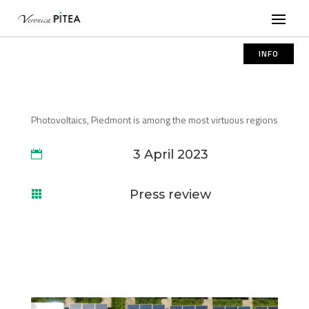
INFO
Photovoltaics, Piedmont is among the most virtuous regions
3 April 2023

Press review
