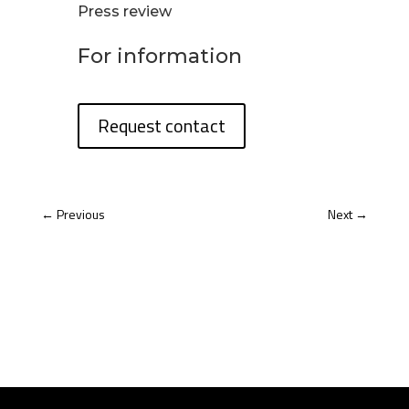
Press review
For information
Request contact
←
Previous
Next
→