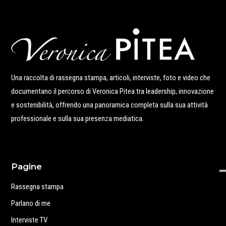
Una raccolta di rassegna stampa, articoli, interviste, foto e video che
documentano il percorso di Veronica Pitea tra leadership, innovazione
e sostenibilità, offrendo una panoramica completa sulla sua attività
professionale e sulla sua presenza mediatica.
Pagine
Rassegna stampa
Parlano di me
Interviste TV