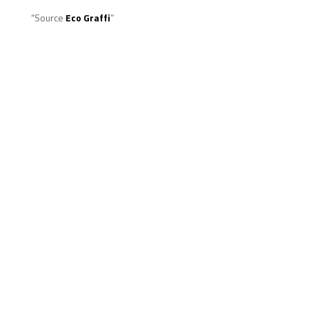
“Source
Eco Graffi
”