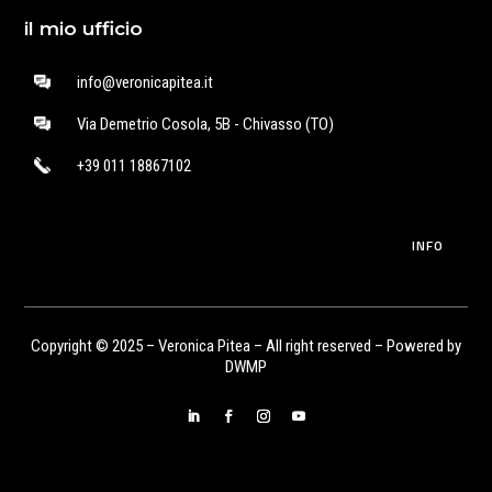
il mio ufficio
info@veronicapitea.it
Via Demetrio Cosola, 5B - Chivasso (TO)
+39 011 18867102
INFO
Copyright © 2025 – Veronica Pitea – All right reserved – Powered by
DWMP