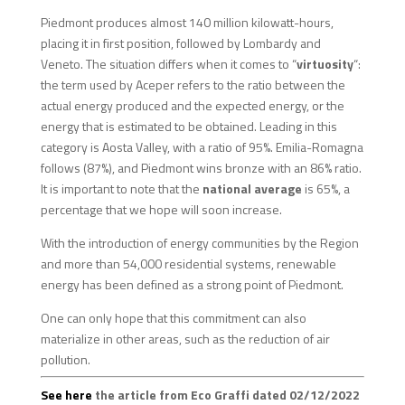
Piedmont produces almost 140 million kilowatt-hours,
placing it in first position, followed by Lombardy and
Veneto. The situation differs when it comes to “
virtuosity
“:
the term used by Aceper refers to the ratio between the
actual energy produced and the expected energy, or the
energy that is estimated to be obtained. Leading in this
category is Aosta Valley, with a ratio of 95%. Emilia-Romagna
follows (87%), and Piedmont wins bronze with an 86% ratio.
It is important to note that the
national average
is 65%, a
percentage that we hope will soon increase.
With the introduction of energy communities by the Region
and more than 54,000 residential systems, renewable
energy has been defined as a strong point of Piedmont.
One can only hope that this commitment can also
materialize in other areas, such as the reduction of air
pollution.
See here
the article from Eco Graffi dated 02/12/2022