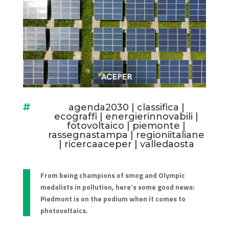
agenda2030
|
classifica
|

ecograffi
|
energierinnovabili
|
fotovoltaico
|
piemonte
|
rassegnastampa
|
regioniitaliane
|
ricercaaceper
|
valledaosta
From being champions of smog and Olympic
medalists in pollution, here’s some good news:
Piedmont is on the podium when it comes to
photovoltaics.