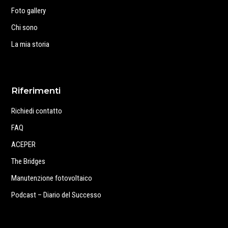
Foto gallery
Chi sono
La mia storia
Riferimenti
Richiedi contatto
FAQ
ACEPER
The Bridges
Manutenzione fotovoltaico
Podcast – Diario del Successo