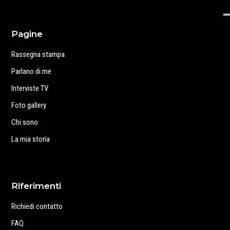
Pagine
Rassegna stampa
Parlano di me
Interviste TV
Foto gallery
Chi sono
La mia storia
Riferimenti
Richiedi contatto
FAQ