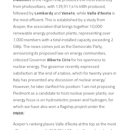
from photovoltaics, with 139,917,414 kWh produced,
followed by
Lombardy
and
Veneto
, while
Valle d’Aosta
is
the most efficient. This is established by a study from
Aceper, the association that brings together 10,000
renewable energy production plants, representing over
7,000 members with a total installed capacity exceeding 2
GWp. The news comes just as the Democratic Party,
announcing its proposed law on energy communities,
criticized Governor
Alberto Cirio
for his openness to
nuclear energy. The governor recently expressed
satisfaction at ‘the end of a taboo, which for twenty years in
Italy has prevented any discussion of nuclear energy.’
However, he later clarified his position: ‘I am not proposing
Piedmont as a candidate to host nuclear power plants; our
energy focus is on hydroelectric power and hydrogen, for
which we have also won a flagship project under the
PNRR
.’
Aceper’s ranking places Valle d’Aosta at the top as the most