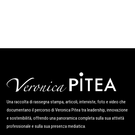
Una raccolta di rassegna stampa, articoli, interviste, foto e video che
documentano il percorso di Veronica Pitea tra leadership, innovazione
e sostenibilità, offrendo una panoramica completa sulla sua attività
professionale e sulla sua presenza mediatica.