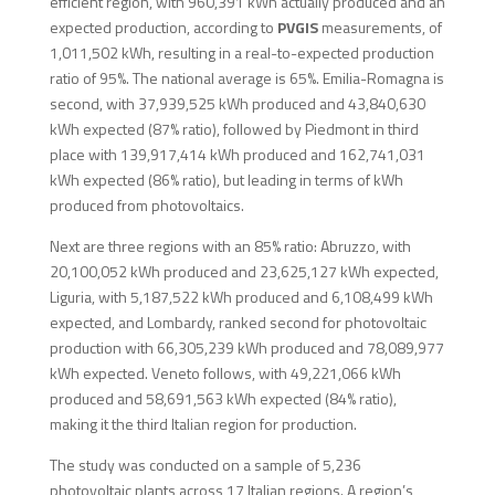
efficient region, with 960,391 kWh actually produced and an
expected production, according to
PVGIS
measurements, of
1,011,502 kWh, resulting in a real-to-expected production
ratio of 95%. The national average is 65%. Emilia-Romagna is
second, with 37,939,525 kWh produced and 43,840,630
kWh expected (87% ratio), followed by Piedmont in third
place with 139,917,414 kWh produced and 162,741,031
kWh expected (86% ratio), but leading in terms of kWh
produced from photovoltaics.
Next are three regions with an 85% ratio: Abruzzo, with
20,100,052 kWh produced and 23,625,127 kWh expected,
Liguria, with 5,187,522 kWh produced and 6,108,499 kWh
expected, and Lombardy, ranked second for photovoltaic
production with 66,305,239 kWh produced and 78,089,977
kWh expected. Veneto follows, with 49,221,066 kWh
produced and 58,691,563 kWh expected (84% ratio),
making it the third Italian region for production.
The study was conducted on a sample of 5,236
photovoltaic plants across 17 Italian regions. A region’s