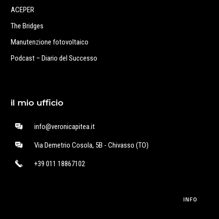
ACEPER
The Bridges
Manutenzione fotovoltaico
Podcast – Diario del Successo
il mio ufficio
info@veronicapitea.it
Via Demetrio Cosola, 5B - Chivasso (TO)
+39 011 18867102
INFO