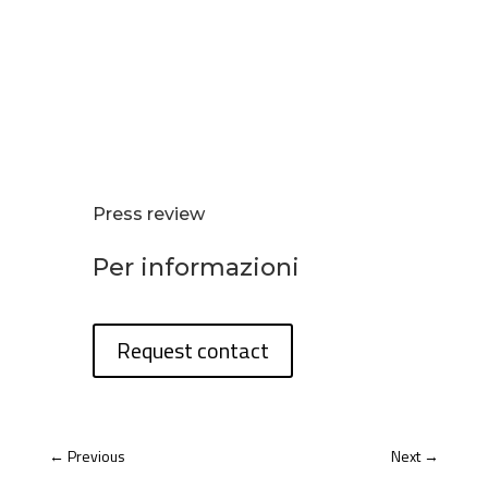
Press review
Per informazioni
Request contact
←
Previous
Next
→