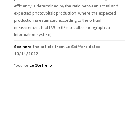
efficiency is determined by the ratio between actual and
expected photovoltaic production, where the expected
production is estimated according to the official
measurement tool PVGIS (Photovoltaic Geographical
Information System)
See here
the article from Lo Spiffero dated
10/11/2022
“Source
Lo Spiffero
”