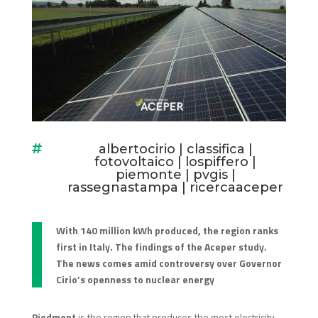
albertocirio
|
classifica
|

fotovoltaico
|
lospiffero
|
piemonte
|
pvgis
|
rassegnastampa
|
ricercaaceper
With 140 million kWh produced, the region ranks
first in Italy. The findings of the Aceper study.
The news comes amid controversy over Governor
Cirio’s openness to nuclear energy
Piedmont
is the region that produces the most electricity