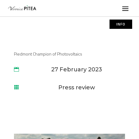
INFO
Piedmont Champion of Photovoltaics
27 February 2023

Press review
