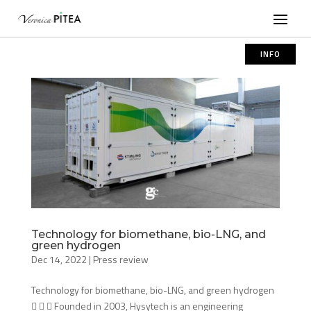
INFO
Technology for biomethane, bio-LNG, and
green hydrogen
Dec 14, 2022
|
Press review
Technology for biomethane, bio-LNG, and green hydrogen
   Founded in 2003, Hysytech is an engineering