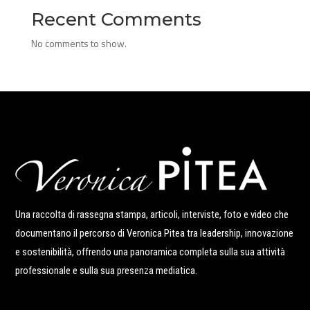
Recent Comments
No comments to show.
Una raccolta di rassegna stampa, articoli, interviste, foto e video che
documentano il percorso di Veronica Pitea tra leadership, innovazione
e sostenibilità, offrendo una panoramica completa sulla sua attività
professionale e sulla sua presenza mediatica.