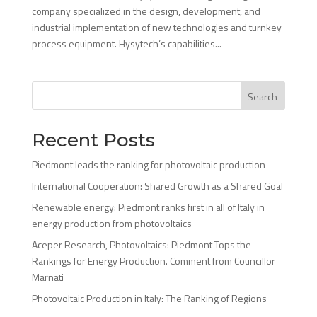
company specialized in the design, development, and
industrial implementation of new technologies and turnkey
process equipment. Hysytech’s capabilities...
Search
Recent Posts
Piedmont leads the ranking for photovoltaic production
International Cooperation: Shared Growth as a Shared Goal
Renewable energy: Piedmont ranks first in all of Italy in
energy production from photovoltaics
Aceper Research, Photovoltaics: Piedmont Tops the
Rankings for Energy Production. Comment from Councillor
Marnati
Photovoltaic Production in Italy: The Ranking of Regions