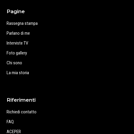
Pagine
Rassegna stampa
Parlano di me
Interviste TV
Foto gallery
Chi sono
La mia storia
Riferimenti
Richiedi contatto
FAQ
ACEPER