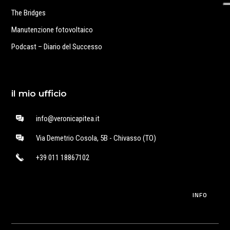
The Bridges
Manutenzione fotovoltaico
Podcast – Diario del Successo
il mio ufficio
info@veronicapitea.it
Via Demetrio Cosola, 5B - Chivasso (TO)
+39 011 18867102
INFO