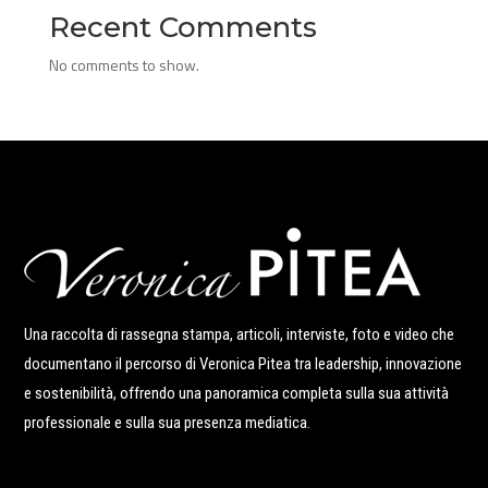
Recent Comments
No comments to show.
Una raccolta di rassegna stampa, articoli, interviste, foto e video che
documentano il percorso di Veronica Pitea tra leadership, innovazione
e sostenibilità, offrendo una panoramica completa sulla sua attività
professionale e sulla sua presenza mediatica.