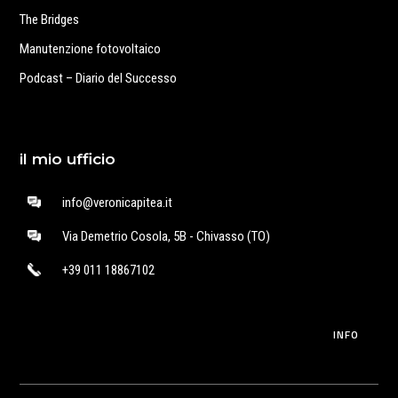
The Bridges
Manutenzione fotovoltaico
Podcast – Diario del Successo
il mio ufficio
info@veronicapitea.it
Via Demetrio Cosola, 5B - Chivasso (TO)
+39 011 18867102
INFO