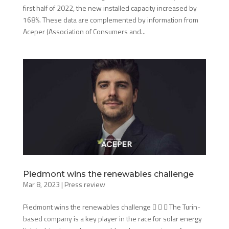
first half of 2022, the new installed capacity increased by
168%. These data are complemented by information from
Aceper (Association of Consumers and...
Piedmont wins the renewables challenge
Mar 8, 2023
|
Press review
Piedmont wins the renewables challenge    The Turin-
based company is a key player in the race for solar energy