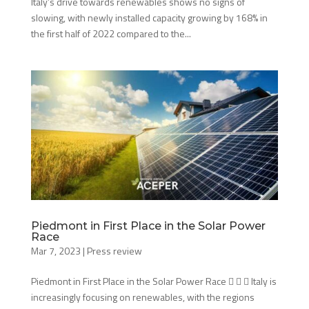
Italy’s drive towards renewables shows no signs of
slowing, with newly installed capacity growing by 168% in
the first half of 2022 compared to the...
Piedmont in First Place in the Solar Power
Race
Mar 7, 2023
|
Press review
Piedmont in First Place in the Solar Power Race    Italy is
increasingly focusing on renewables, with the regions