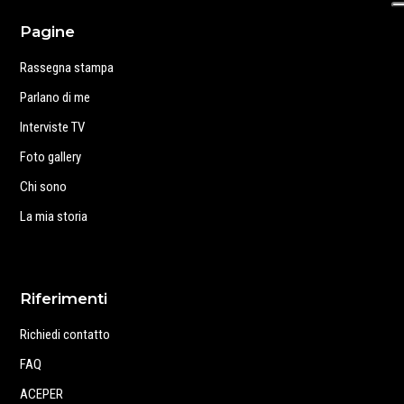
Pagine
Rassegna stampa
Parlano di me
Interviste TV
Foto gallery
Chi sono
La mia storia
Riferimenti
Richiedi contatto
FAQ
ACEPER