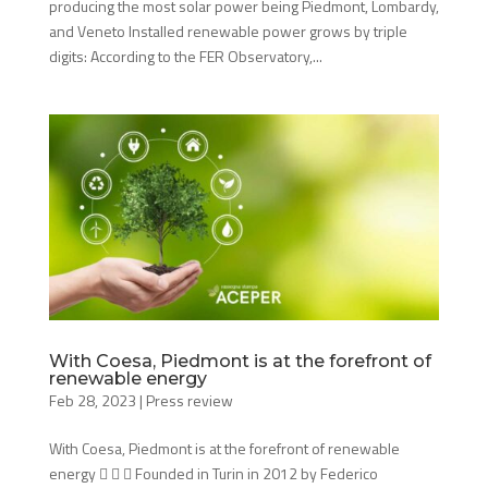
producing the most solar power being Piedmont, Lombardy,
and Veneto Installed renewable power grows by triple
digits: According to the FER Observatory,...
With Coesa, Piedmont is at the forefront of
renewable energy
Feb 28, 2023
|
Press review
With Coesa, Piedmont is at the forefront of renewable
energy    Founded in Turin in 2012 by Federico