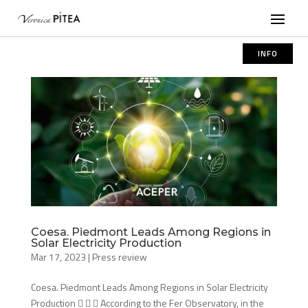
INFO
Coesa. Piedmont Leads Among Regions in
Solar Electricity Production
Mar 17, 2023
|
Press review
Coesa. Piedmont Leads Among Regions in Solar Electricity
Production    According to the Fer Observatory, in the