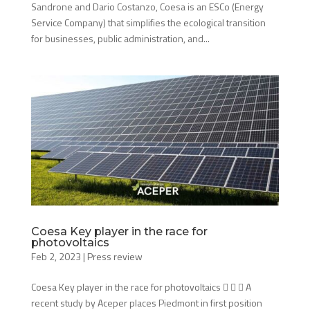
Sandrone and Dario Costanzo, Coesa is an ESCo (Energy
Service Company) that simplifies the ecological transition
for businesses, public administration, and...
Coesa Key player in the race for
photovoltaics
Feb 2, 2023
|
Press review
Coesa Key player in the race for photovoltaics    A
recent study by Aceper places Piedmont in first position