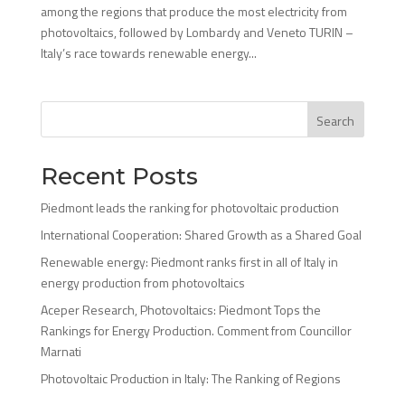
among the regions that produce the most electricity from
photovoltaics, followed by Lombardy and Veneto TURIN –
Italy’s race towards renewable energy...
Search
Recent Posts
Piedmont leads the ranking for photovoltaic production
International Cooperation: Shared Growth as a Shared Goal
Renewable energy: Piedmont ranks first in all of Italy in
energy production from photovoltaics
Aceper Research, Photovoltaics: Piedmont Tops the
Rankings for Energy Production. Comment from Councillor
Marnati
Photovoltaic Production in Italy: The Ranking of Regions