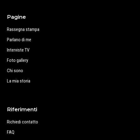
Pagine
Rassegna stampa
Parlano di me
Interviste TV
Foto gallery
Chi sono
La mia storia
Riferimenti
Richiedi contatto
FAQ