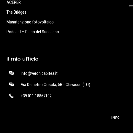
ACEPER
The Bridges
Manutenzione fotovoltaico
Podcast – Diario del Successo
il mio ufficio
info@veronicapitea.it
Via Demetrio Cosola, 5B - Chivasso (TO)
+39 011 18867102
INFO