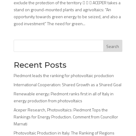
exclude the protection of the territory    ACEPER takes a
stand on ground-mounted plants and agrivoltaics: “An
opportunity towards green energy to be seized, and also a
good investment” The need for green...
Search
Recent Posts
Piedmont leads the ranking for photovoltaic production
International Cooperation: Shared Growth as a Shared Goal
Renewable energy: Piedmont ranks first in all of Italy in
energy production from photovoltaics
Aceper Research, Photovoltaics: Piedmont Tops the
Rankings for Energy Production. Comment from Councillor
Marnati
Photovoltaic Production in Italy: The Ranking of Regions