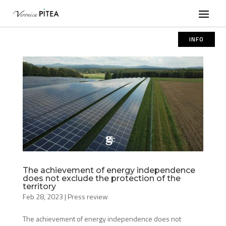
INFO
The achievement of energy independence
does not exclude the protection of the
territory
Feb 28, 2023
|
Press review
The achievement of energy independence does not