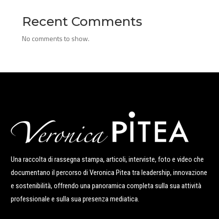
Recent Comments
No comments to show.
Una raccolta di rassegna stampa, articoli, interviste, foto e video che
documentano il percorso di Veronica Pitea tra leadership, innovazione
e sostenibilità, offrendo una panoramica completa sulla sua attività
professionale e sulla sua presenza mediatica.