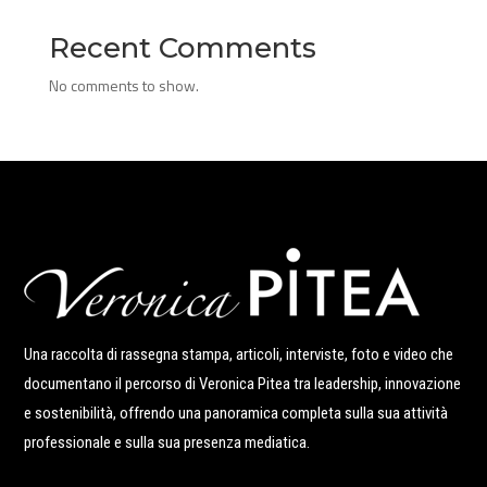
Recent Comments
No comments to show.
Una raccolta di rassegna stampa, articoli, interviste, foto e video che
documentano il percorso di Veronica Pitea tra leadership, innovazione
e sostenibilità, offrendo una panoramica completa sulla sua attività
professionale e sulla sua presenza mediatica.