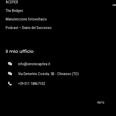
ACEPER
The Bridges
Manutenzione fotovoltaico
Podcast – Diario del Successo
il mio ufficio
info@veronicapitea.it
Via Demetrio Cosola, 5B - Chivasso (TO)
+39 011 18867102
INFO