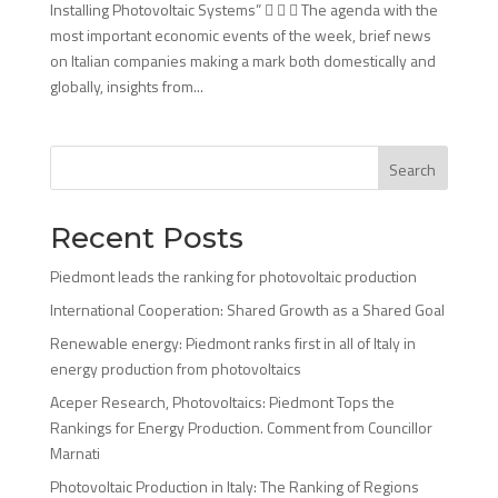
Installing Photovoltaic Systems”    The agenda with the
most important economic events of the week, brief news
on Italian companies making a mark both domestically and
globally, insights from...
Search
Recent Posts
Piedmont leads the ranking for photovoltaic production
International Cooperation: Shared Growth as a Shared Goal
Renewable energy: Piedmont ranks first in all of Italy in
energy production from photovoltaics
Aceper Research, Photovoltaics: Piedmont Tops the
Rankings for Energy Production. Comment from Councillor
Marnati
Photovoltaic Production in Italy: The Ranking of Regions