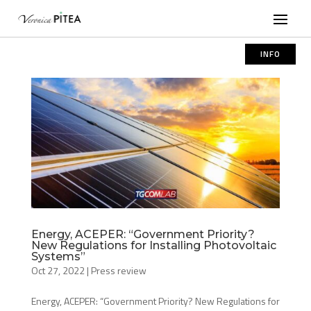
INFO
Energy, ACEPER: “Government Priority?
New Regulations for Installing Photovoltaic
Systems”
Oct 27, 2022
|
Press review
Energy, ACEPER: “Government Priority? New Regulations for