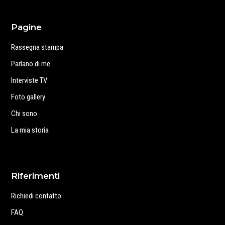
Pagine
Rassegna stampa
Parlano di me
Interviste TV
Foto gallery
Chi sono
La mia storia
Riferimenti
Richiedi contatto
FAQ