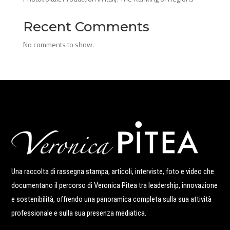
Recent Comments
No comments to show.
Una raccolta di rassegna stampa, articoli, interviste, foto e video che
documentano il percorso di Veronica Pitea tra leadership, innovazione
e sostenibilità, offrendo una panoramica completa sulla sua attività
professionale e sulla sua presenza mediatica.