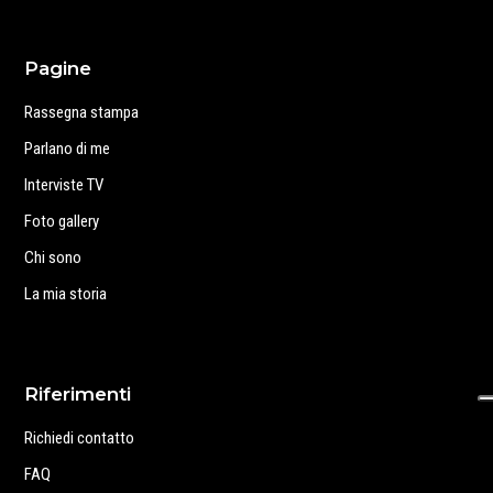
Pagine
Rassegna stampa
Parlano di me
Interviste TV
Foto gallery
Chi sono
La mia storia
Riferimenti
Richiedi contatto
FAQ