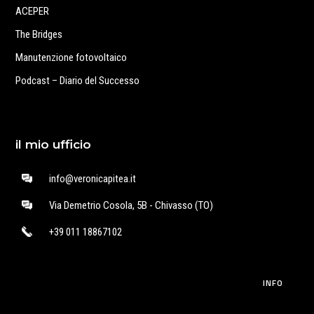
ACEPER
The Bridges
Manutenzione fotovoltaico
Podcast – Diario del Successo
il mio ufficio
info@veronicapitea.it
Via Demetrio Cosola, 5B - Chivasso (TO)
+39 011 18867102
INFO