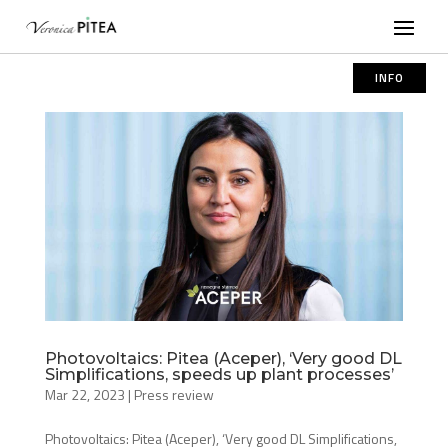
INFO
Photovoltaics: Pitea (Aceper), ‘Very good DL
Simplifications, speeds up plant processes’
Mar 22, 2023
|
Press review
Photovoltaics: Pitea (Aceper), ‘Very good DL Simplifications,