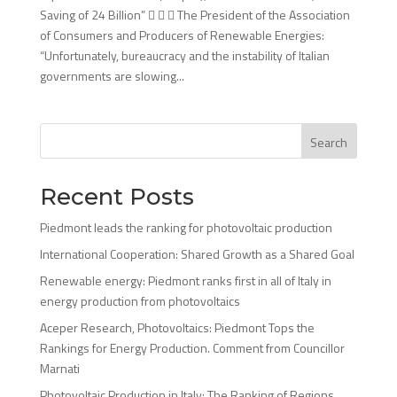
Saving of 24 Billion”    The President of the Association
of Consumers and Producers of Renewable Energies:
“Unfortunately, bureaucracy and the instability of Italian
governments are slowing...
Search
Recent Posts
Piedmont leads the ranking for photovoltaic production
International Cooperation: Shared Growth as a Shared Goal
Renewable energy: Piedmont ranks first in all of Italy in
energy production from photovoltaics
Aceper Research, Photovoltaics: Piedmont Tops the
Rankings for Energy Production. Comment from Councillor
Marnati
Photovoltaic Production in Italy: The Ranking of Regions