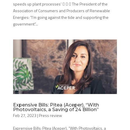
speeds up plant processes’    The President of the
Association of Consumers and Producers of Renewable
Energies: “I’m going against the tide and supporting the
government”...
Expensive Bills: Pitea (Aceper), “With
Photovoltaics, a Saving of 24 Billion”
Feb 27, 2023
|
Press review
Exprensive Bills: Pitea (Aceper), “With Photovoltaics, a