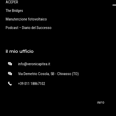
ACEPER
The Bridges
Manutenzione fotovoltaico
Podcast – Diario del Successo
il mio ufficio
info@veronicapitea.it
Via Demetrio Cosola, 5B - Chivasso (TO)
+39 011 18867102
INFO