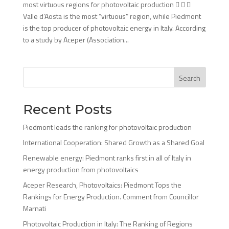
most virtuous regions for photovoltaic production   
Valle d’Aosta is the most “virtuous” region, while Piedmont
is the top producer of photovoltaic energy in Italy. According
to a study by Aceper (Association...
Search
Recent Posts
Piedmont leads the ranking for photovoltaic production
International Cooperation: Shared Growth as a Shared Goal
Renewable energy: Piedmont ranks first in all of Italy in
energy production from photovoltaics
Aceper Research, Photovoltaics: Piedmont Tops the
Rankings for Energy Production. Comment from Councillor
Marnati
Photovoltaic Production in Italy: The Ranking of Regions