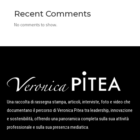
Recent Comments
No comments to show.
Una raccolta di rassegna stampa, articoli, interviste, foto e video che
documentano il percorso di Veronica Pitea tra leadership, innovazione
e sostenibilità, offrendo una panoramica completa sulla sua attività
professionale e sulla sua presenza mediatica.