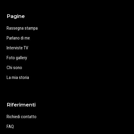
Pagine
Rassegna stampa
Parlano di me
Interviste TV
Foto gallery
Chi sono
La mia storia
Riferimenti
Richiedi contatto
FAQ