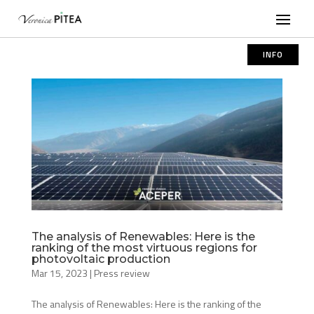
INFO
The analysis of Renewables: Here is the
ranking of the most virtuous regions for
photovoltaic production
Mar 15, 2023
|
Press review
The analysis of Renewables: Here is the ranking of the