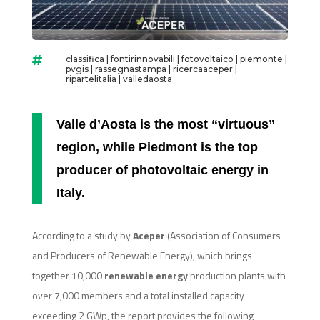
classifica
|
fontirinnovabili
|
fotovoltaico
|
piemonte
|

pvgis
|
rassegnastampa
|
ricercaaceper
|
ripartelitalia
|
valledaosta
Valle d’Aosta is the most “virtuous”
region, while Piedmont is the top
producer of photovoltaic energy in
Italy.
According to a study by
Aceper
(Association of Consumers
and Producers of Renewable Energy), which brings
together 10,000
renewable energy
production plants with
over 7,000 members and a total installed capacity
exceeding 2 GWp, the report provides the following