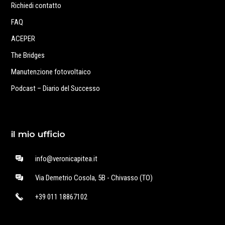
Richiedi contatto
FAQ
ACEPER
The Bridges
Manutenzione fotovoltaico
Podcast – Diario del Successo
il mio ufficio
info@veronicapitea.it
Via Demetrio Cosola, 5B - Chivasso (TO)
+39 011 18867102