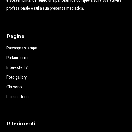
e sostenibilità, offrendo una panoramica completa sulla sua attività
professionale e sulla sua presenza mediatica.
Pagine
Rassegna stampa
Parlano di me
Interviste TV
Foto gallery
Chi sono
La mia storia
Riferimenti