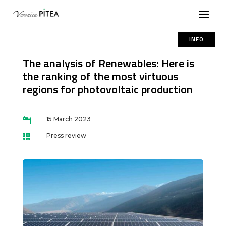
INFO
The analysis of Renewables: Here is
the ranking of the most virtuous
regions for photovoltaic production
15 March 2023

Press review
