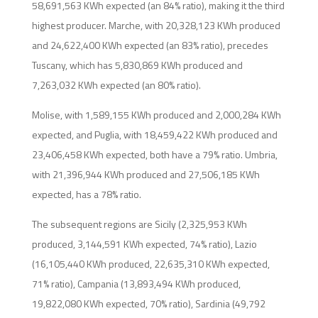
58,691,563 KWh expected (an 84% ratio), making it the third
highest producer. Marche, with 20,328,123 KWh produced
and 24,622,400 KWh expected (an 83% ratio), precedes
Tuscany, which has 5,830,869 KWh produced and
7,263,032 KWh expected (an 80% ratio).
Molise, with 1,589,155 KWh produced and 2,000,284 KWh
expected, and Puglia, with 18,459,422 KWh produced and
23,406,458 KWh expected, both have a 79% ratio. Umbria,
with 21,396,944 KWh produced and 27,506,185 KWh
expected, has a 78% ratio.
The subsequent regions are Sicily (2,325,953 KWh
produced, 3,144,591 KWh expected, 74% ratio), Lazio
(16,105,440 KWh produced, 22,635,310 KWh expected,
71% ratio), Campania (13,893,494 KWh produced,
19,822,080 KWh expected, 70% ratio), Sardinia (49,792