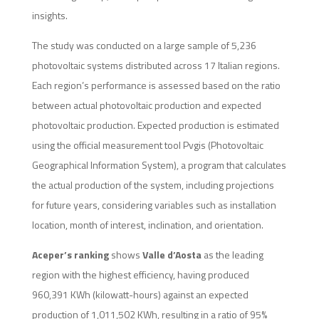
insights.
The study was conducted on a large sample of 5,236
photovoltaic systems distributed across 17 Italian regions.
Each region’s performance is assessed based on the ratio
between actual photovoltaic production and expected
photovoltaic production. Expected production is estimated
using the official measurement tool Pvgis (Photovoltaic
Geographical Information System), a program that calculates
the actual production of the system, including projections
for future years, considering variables such as installation
location, month of interest, inclination, and orientation.
Aceper’s ranking
shows
Valle d’Aosta
as the leading
region with the highest efficiency, having produced
960,391 KWh (kilowatt-hours) against an expected
production of 1,011,502 KWh, resulting in a ratio of 95%