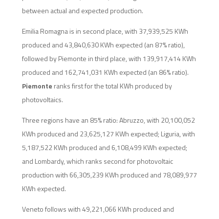
between actual and expected production.
Emilia Romagna is in second place, with 37,939,525 KWh
produced and 43,840,630 KWh expected (an 87% ratio),
followed by Piemonte in third place, with 139,917,414 KWh
produced and 162,741,031 KWh expected (an 86% ratio).
Piemonte
ranks first for the total KWh produced by
photovoltaics.
Three regions have an 85% ratio: Abruzzo, with 20,100,052
KWh produced and 23,625,127 KWh expected; Liguria, with
5,187,522 KWh produced and 6,108,499 KWh expected;
and Lombardy, which ranks second for photovoltaic
production with 66,305,239 KWh produced and 78,089,977
KWh expected.
Veneto follows with 49,221,066 KWh produced and