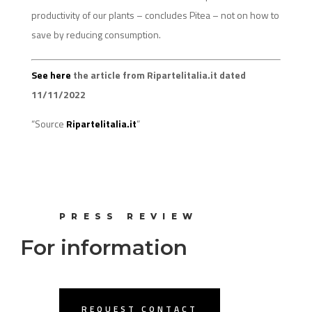
productivity of our plants – concludes Pitea – not on how to
save by reducing consumption.
See here
the article from Ripartelitalia.it dated
11/11/2022
“Source
Ripartelitalia.it
”
PRESS REVIEW
For information
REQUEST CONTACT