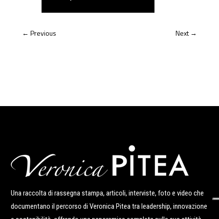
←
Previous
Next
→
Una raccolta di rassegna stampa, articoli, interviste, foto e video che
documentano il percorso di Veronica Pitea tra leadership, innovazione