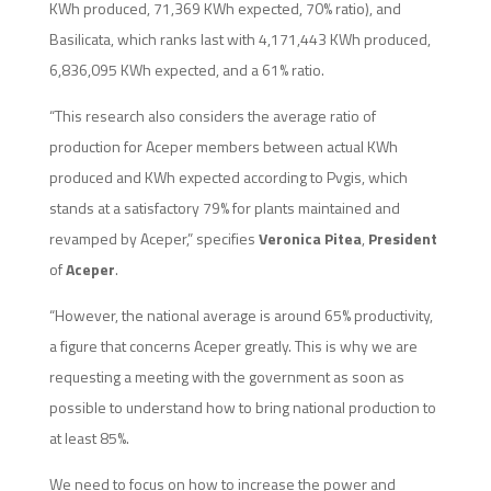
KWh produced, 71,369 KWh expected, 70% ratio), and
Basilicata, which ranks last with 4,171,443 KWh produced,
6,836,095 KWh expected, and a 61% ratio.
“This research also considers the average ratio of
production for Aceper members between actual KWh
produced and KWh expected according to Pvgis, which
stands at a satisfactory 79% for plants maintained and
revamped by Aceper,” specifies
Veronica Pitea
,
President
of
Aceper
.
“However, the national average is around 65% productivity,
a figure that concerns Aceper greatly. This is why we are
requesting a meeting with the government as soon as
possible to understand how to bring national production to
at least 85%.
We need to focus on how to increase the power and