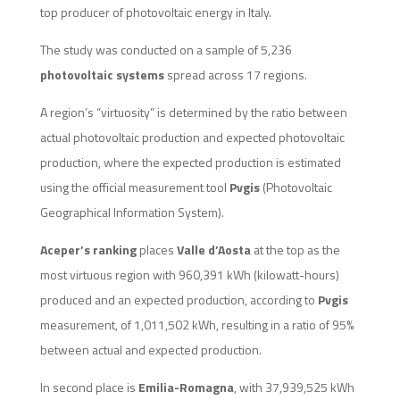
top producer of photovoltaic energy in Italy.
The study was conducted on a sample of 5,236
photovoltaic systems
spread across 17 regions.
A region’s “virtuosity” is determined by the ratio between
actual photovoltaic production and expected photovoltaic
production, where the expected production is estimated
using the official measurement tool
Pvgis
(Photovoltaic
Geographical Information System).
Aceper’s ranking
places
Valle d’Aosta
at the top as the
most virtuous region with 960,391 kWh (kilowatt-hours)
produced and an expected production, according to
Pvgis
measurement, of 1,011,502 kWh, resulting in a ratio of 95%
between actual and expected production.
In second place is
Emilia-Romagna
, with 37,939,525 kWh