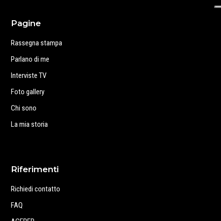
Pagine
Rassegna stampa
Parlano di me
Interviste TV
Foto gallery
Chi sono
La mia storia
Riferimenti
Richiedi contatto
FAQ