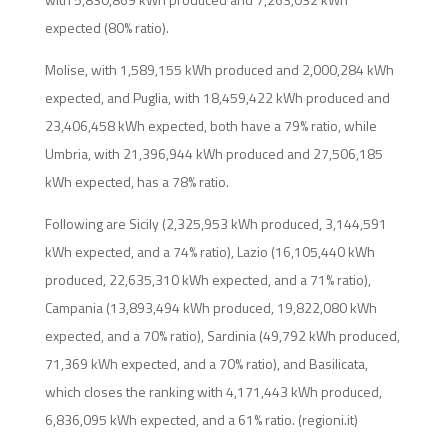
expected (80% ratio).
Molise, with 1,589,155 kWh produced and 2,000,284 kWh
expected, and Puglia, with 18,459,422 kWh produced and
23,406,458 kWh expected, both have a 79% ratio, while
Umbria, with 21,396,944 kWh produced and 27,506,185
kWh expected, has a 78% ratio.
Following are Sicily (2,325,953 kWh produced, 3,144,591
kWh expected, and a 74% ratio), Lazio (16,105,440 kWh
produced, 22,635,310 kWh expected, and a 71% ratio),
Campania (13,893,494 kWh produced, 19,822,080 kWh
expected, and a 70% ratio), Sardinia (49,792 kWh produced,
71,369 kWh expected, and a 70% ratio), and Basilicata,
which closes the ranking with 4,171,443 kWh produced,
6,836,095 kWh expected, and a 61% ratio. (regioni.it)