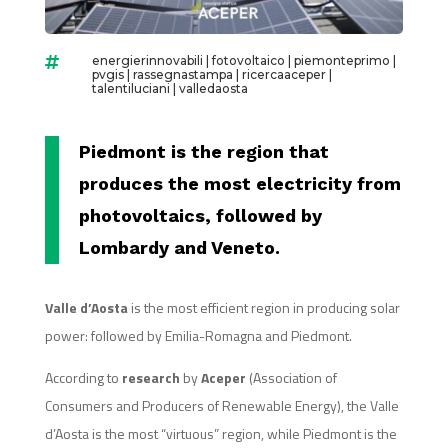
energierinnovabili
|
fotovoltaico
|
piemonteprimo
|

pvgis
|
rassegnastampa
|
ricercaaceper
|
talentiluciani
|
valledaosta
Piedmont is the region that
produces the most electricity from
photovoltaics, followed by
Lombardy and Veneto.
Valle d’Aosta
is the most efficient region in producing solar
power: followed by Emilia-Romagna and Piedmont.
According to
research
by
Aceper
(Association of
Consumers and Producers of Renewable Energy), the Valle
d’Aosta is the most “virtuous” region, while Piedmont is the