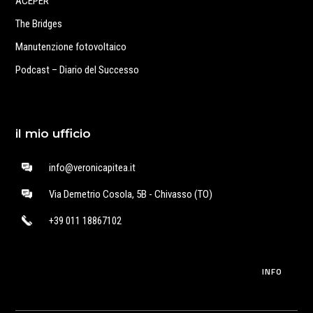
ACEPER
The Bridges
Manutenzione fotovoltaico
Podcast – Diario del Successo
il mio ufficio
info@veronicapitea.it
Via Demetrio Cosola, 5B - Chivasso (TO)
+39 011 18867102
INFO