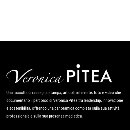
Una raccolta di rassegna stampa, articoli, interviste, foto e video che
documentano il percorso di Veronica Pitea tra leadership, innovazione
e sostenibilità, offrendo una panoramica completa sulla sua attività
professionale e sulla sua presenza mediatica.