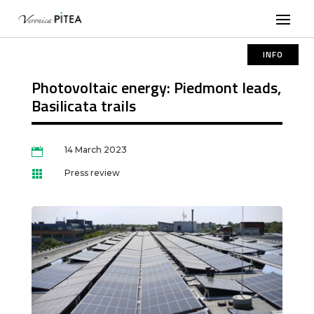
INFO
Photovoltaic energy: Piedmont leads,
Basilicata trails
14 March 2023

Press review
