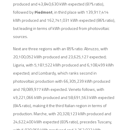
produced and 43,840,630 kWh expected (87% ratio),
followed by
Piedmont
, in third place with 139,917,414
kWh produced and 162,741,031 kWh expected (86% ratio),
but leading in terms of kWh produced from photovoltaic
sources.
Next are three regions with an 85% ratio: Abruzzo, with
20,100,052 kWh produced and 23,625,127 expected;
Liguria, with 5,187,522 kWh produced and 6,108,499 kWh
expected; and Lombardy, which ranks second in
photovoltaic production with 66,305,239 kWh produced
and 78,089,977 kWh expected. Veneto follows, with
49,221,066 kWh produced and 58,691,563 kWh expected
(84% ratio), making it the third Italian region in terms of
production. Marche, with 20,328,123 kWh produced and
24,622,400 kWh expected (83% ratio), precedes Tuscany,
with 5,830,869 kWh produced and 7,263,032 kWh