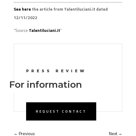
See here
the article from Talentiluciani.it dated
12/11/2022
“Source
Talentiluciani.it
”
PRESS REVIEW
For information
REQUEST CONTACT
←
Previous
Next
→