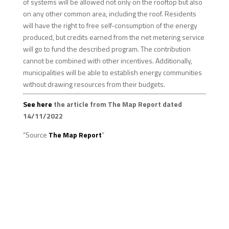
of systems will be allowed not only on the rooftop but also
on any other common area, including the roof. Residents
will have the right to free self-consumption of the energy
produced, but credits earned from the net metering service
will go to fund the described program. The contribution
cannot be combined with other incentives. Additionally,
municipalities will be able to establish energy communities
without drawing resources from their budgets.
See here
the article from The Map Report dated
14/11/2022
“Source
The Map Report
”