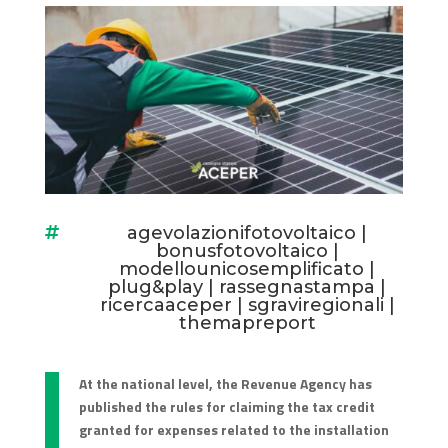
agevolazionifotovoltaico
|

bonusfotovoltaico
|
modellounicosemplificato
|
plug&play
|
rassegnastampa
|
ricercaaceper
|
sgraviregionali
|
themapreport
At the national level, the Revenue Agency has
published the rules for claiming the tax credit
granted for expenses related to the installation