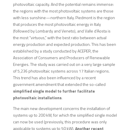
photovoltaic capacity. And the potential remains immense:
the regions with the most photovoltaic systems are those
with less sunshine—northern Italy. Piedmont is the region
that produces the most photovoltaic energy in Italy
(followed by Lombardy and Veneto), and Valle d’Aosta is
the most “virtuous,” with the best ratio between actual
energy production and expected production. This has been
established by a study conducted by ACEPER, the
Association of Consumers and Producers of Renewable
Energies. The study was carried out on a very large sample
of 5,236 photovoltaic systems across 17 Italian regions.
This trend has also been influenced by a recent
government amendment that extended the so-called
simplified single model to further facilitate
photovoltaic installations
.
The main new development concerns the installation of
systems up to 200 kW, for which the simplified single model
can now be used (previously, this procedure was only
applicable to systems up to 50 kW).
Another recent