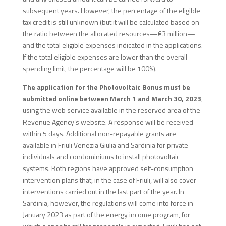
subsequent years. However, the percentage of the eligible
tax credit is still unknown (but it will be calculated based on
the ratio between the allocated resources—€3 million—
and the total eligible expenses indicated in the applications.
If the total eligible expenses are lower than the overall
spending limit, the percentage will be 100%).
The application for the Photovoltaic Bonus must be
submitted online between March 1 and March 30, 2023
,
using the web service available in the reserved area of the
Revenue Agency’s website. A response will be received
within 5 days. Additional non-repayable grants are
available in Friuli Venezia Giulia and Sardinia for private
individuals and condominiums to install photovoltaic
systems. Both regions have approved self-consumption
intervention plans that, in the case of Friuli, will also cover
interventions carried out in the last part of the year. In
Sardinia, however, the regulations will come into force in
January 2023 as part of the energy income program, for