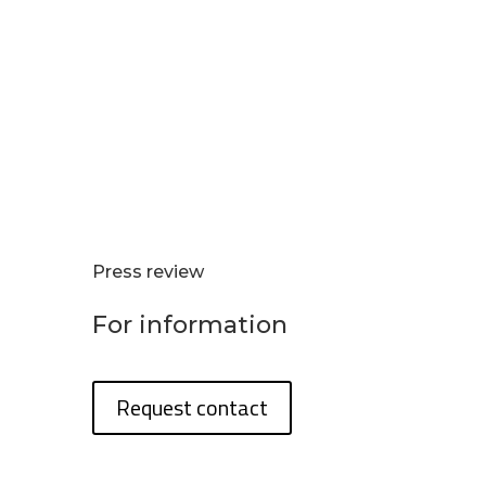
Press review
For information
Request contact