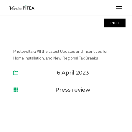
INFO
Photovoltaic: All the Latest Updates and Incentives for
Home Installation, and New Regional Tax Breaks
6 April 2023

Press review
