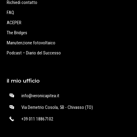
Richiedi contatto
FAQ
ACEPER
The Bridges
Manutenzione fotovoltaico
Podcast – Diario del Successo
il mio ufficio
info@veronicapitea.it
Via Demetrio Cosola, 5B - Chivasso (TO)
+39 011 18867102