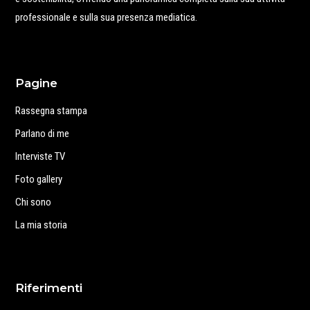
professionale e sulla sua presenza mediatica.
Pagine
Rassegna stampa
Parlano di me
Interviste TV
Foto gallery
Chi sono
La mia storia
Riferimenti