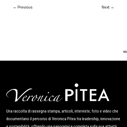
←
Previous
Next
→
Una raccolta di rassegna stampa, articoli, interviste, foto e video che
documentano il percorso di Veronica Pitea tra leadership, innovazione
e sostenibilità, offrendo una panoramica completa sulla sua attività