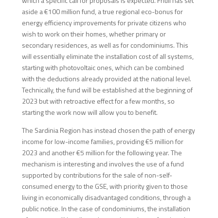
which a specific call for proposals is expected. Friuli has set
aside a €100 million fund, a true regional eco-bonus for
energy efficiency improvements for private citizens who
wish to work on their homes, whether primary or
secondary residences, as well as for condominiums. This
will essentially eliminate the installation cost of all systems,
starting with photovoltaic ones, which can be combined
with the deductions already provided at the national level.
Technically, the fund will be established at the beginning of
2023 but with retroactive effect for a few months, so
starting the work now will allow you to benefit.
The Sardinia Region has instead chosen the path of energy
income for low-income families, providing €5 million for
2023 and another €5 million for the following year. The
mechanism is interesting and involves the use of a fund
supported by contributions for the sale of non-self-
consumed energy to the GSE, with priority given to those
living in economically disadvantaged conditions, through a
public notice. In the case of condominiums, the installation