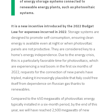
of energy storage systems connected to
renewable energy plants, such as photovoltaic
systems.
It is a new incentive
introduced by the 2022 Budget
Law for expenses incurred in 2022
. Storage systems are
designed to promote self-consumption, ensuring clean
energy is available even at night or when photovoltaic
panels are not productive. They are considered key to a
home’s energy independence. Due to the energy crisis,
this is a particularly favorable time for photovoltaics, which
are experiencing a real boom: in the first six months of
2022, requests for the connection of new panels have
tripled, making it increasingly plausible that Italy could free
itself from dependence on Russian gas thanks to
renewables.
Compared to the 450 megawatts of photovoltaic energy
typically installed in a six-month period, by the end of this
year, we will have reached 2,500 megawatts of new