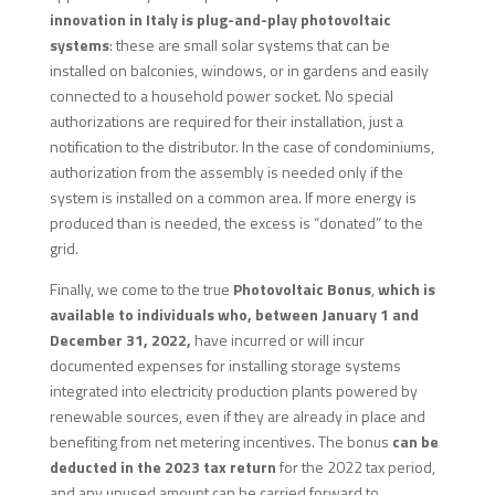
innovation in Italy is plug-and-play photovoltaic
systems
: these are small solar systems that can be
installed on balconies, windows, or in gardens and easily
connected to a household power socket. No special
authorizations are required for their installation, just a
notification to the distributor. In the case of condominiums,
authorization from the assembly is needed only if the
system is installed on a common area. If more energy is
produced than is needed, the excess is “donated” to the
grid.
Finally, we come to the true
Photovoltaic Bonus
,
which is
available to individuals who, between January 1 and
December 31, 2022,
have incurred or will incur
documented expenses for installing storage systems
integrated into electricity production plants powered by
renewable sources, even if they are already in place and
benefiting from net metering incentives. The bonus
can be
deducted in the 2023 tax return
for the 2022 tax period,
and any unused amount can be carried forward to