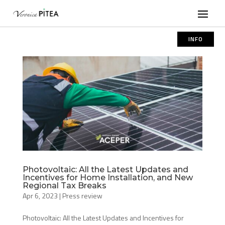
INFO
Photovoltaic: All the Latest Updates and
Incentives for Home Installation, and New
Regional Tax Breaks
Apr 6, 2023
|
Press review
Photovoltaic: All the Latest Updates and Incentives for