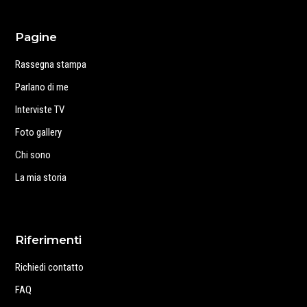
Pagine
Rassegna stampa
Parlano di me
Interviste TV
Foto gallery
Chi sono
La mia storia
Riferimenti
Richiedi contatto
FAQ