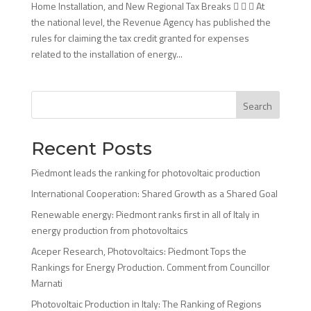
Home Installation, and New Regional Tax Breaks    At
the national level, the Revenue Agency has published the
rules for claiming the tax credit granted for expenses
related to the installation of energy...
Search
Recent Posts
Piedmont leads the ranking for photovoltaic production
International Cooperation: Shared Growth as a Shared Goal
Renewable energy: Piedmont ranks first in all of Italy in
energy production from photovoltaics
Aceper Research, Photovoltaics: Piedmont Tops the
Rankings for Energy Production. Comment from Councillor
Marnati
Photovoltaic Production in Italy: The Ranking of Regions