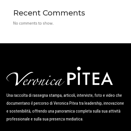
Recent Comments
No comments to show.
Una raccolta di rassegna stampa, articoli, interviste, foto e video che
documentano il percorso di Veronica Pitea tra leadership, innovazione
e sostenibilità, offrendo una panoramica completa sulla sua attività
professionale e sulla sua presenza mediatica.