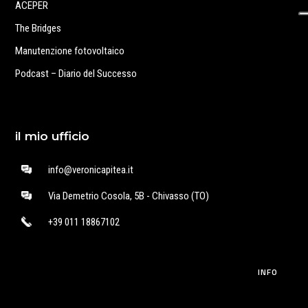
ACEPER
The Bridges
Manutenzione fotovoltaico
Podcast – Diario del Successo
il mio ufficio
info@veronicapitea.it
Via Demetrio Cosola, 5B - Chivasso (TO)
+39 011 18867102
INFO