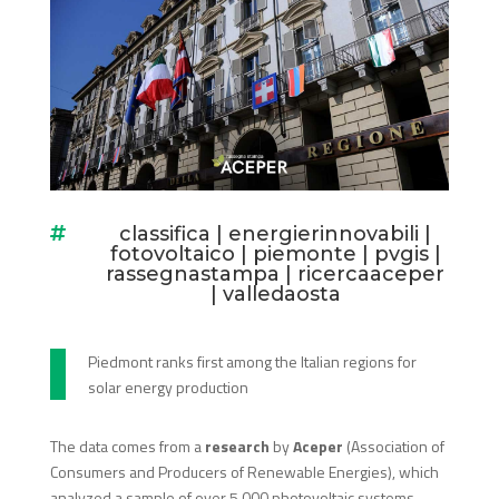
classifica
|
energierinnovabili
|

fotovoltaico
|
piemonte
|
pvgis
|
rassegnastampa
|
ricercaaceper
|
valledaosta
Piedmont ranks first among the Italian regions for
solar energy production
The data comes from a
research
by
Aceper
(Association of
Consumers and Producers of Renewable Energies), which
analyzed a sample of over 5,000 photovoltaic systems