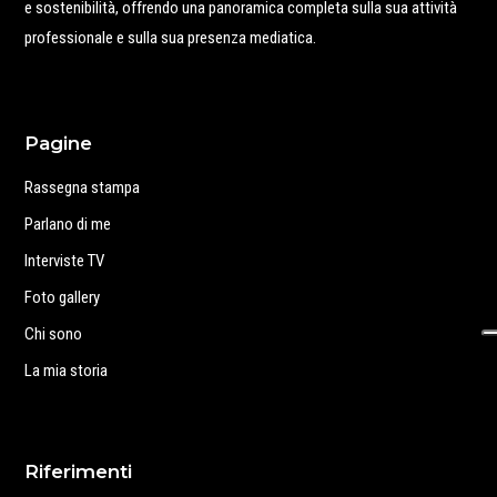
e sostenibilità, offrendo una panoramica completa sulla sua attività
professionale e sulla sua presenza mediatica.
Pagine
Rassegna stampa
Parlano di me
Interviste TV
Foto gallery
Chi sono
La mia storia
Riferimenti