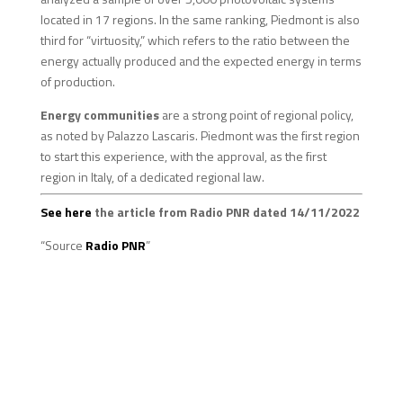
located in 17 regions. In the same ranking, Piedmont is also
third for “virtuosity,” which refers to the ratio between the
energy actually produced and the expected energy in terms
of production.
Energy communities
are a strong point of regional policy,
as noted by Palazzo Lascaris. Piedmont was the first region
to start this experience, with the approval, as the first
region in Italy, of a dedicated regional law.
See here
the article from Radio PNR dated 14/11/2022
“Source
Radio PNR
”