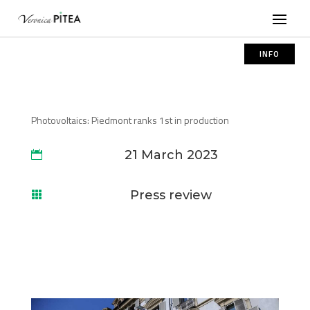
INFO
Photovoltaics: Piedmont ranks 1st in production
21 March 2023

Press review
