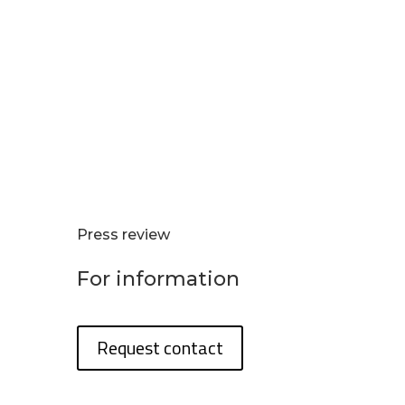
Press review
For information
Request contact