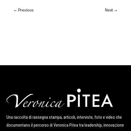
←
Previous
Next
→
Una raccolta di rassegna stampa, articoli, interviste, foto e video che
documentano il percorso di Veronica Pitea tra leadership, innovazione