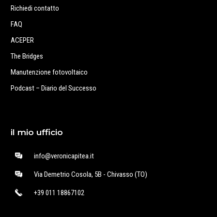
Richiedi contatto
FAQ
ACEPER
The Bridges
Manutenzione fotovoltaico
Podcast – Diario del Successo
il mio ufficio
info@veronicapitea.it
Via Demetrio Cosola, 5B - Chivasso (TO)
+39 011 18867102