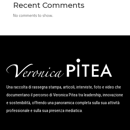
Recent Comments
No comments to show.
Una raccolta di rassegna stampa, articoli, interviste, foto e video che
documentano il percorso di Veronica Pitea tra leadership, innovazione
e sostenibilità, offrendo una panoramica completa sulla sua attività
professionale e sulla sua presenza mediatica.