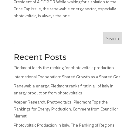
President of A.C.E.P.E.R While waiting for a solution to the
Price Cap issue, the renewable energy sector, especially
photovoltaic, is always the one...
Search
Recent Posts
Piedmont leads the ranking for photovoltaic production
International Cooperation: Shared Growth as a Shared Goal
Renewable energy: Piedmont ranks first in all of Italy in
energy production from photovoltaics
Aceper Research, Photovoltaics: Piedmont Tops the
Rankings for Energy Production. Comment from Councillor
Marnati
Photovoltaic Production in Italy: The Ranking of Regions