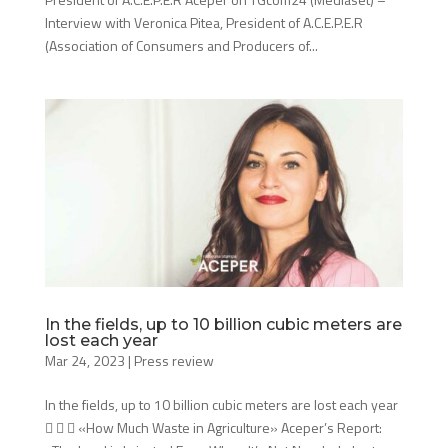
Interview with Veronica Pitea, President of A.C.E.P.E.R
(Association of Consumers and Producers of...
In the fields, up to 10 billion cubic meters are
lost each year
Mar 24, 2023
|
Press review
In the fields, up to 10 billion cubic meters are lost each year
   «How Much Waste in Agriculture» Aceper’s Report: