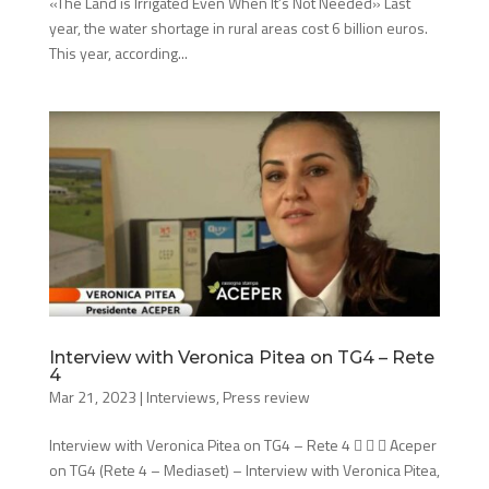
«The Land is Irrigated Even When It’s Not Needed» Last
year, the water shortage in rural areas cost 6 billion euros.
This year, according...
Interview with Veronica Pitea on TG4 – Rete
4
Mar 21, 2023
|
Interviews
,
Press review
Interview with Veronica Pitea on TG4 – Rete 4    Aceper
on TG4 (Rete 4 – Mediaset) – Interview with Veronica Pitea,