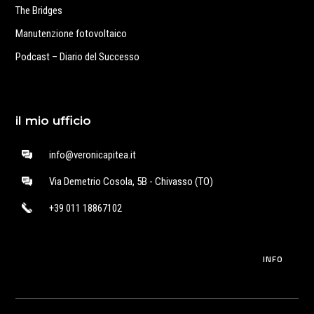
The Bridges
Manutenzione fotovoltaico
Podcast – Diario del Successo
il mio ufficio
info@veronicapitea.it
Via Demetrio Cosola, 5B - Chivasso (TO)
+39 011 18867102
INFO