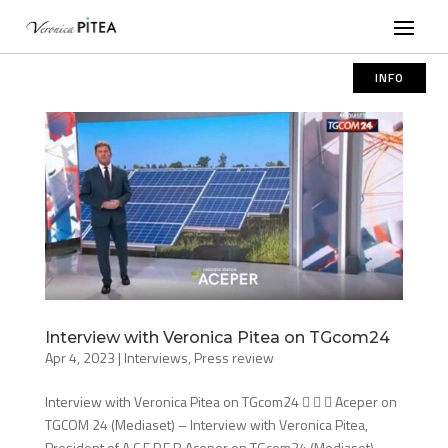
INFO
Interview with Veronica Pitea on TGcom24
Apr 4, 2023
|
Interviews
,
Press review
Interview with Veronica Pitea on TGcom24    Aceper on
TGCOM 24 (Mediaset) – Interview with Veronica Pitea,
President of A.C.E.P.E.R Aceper on TGcom24 (Mediaset) –