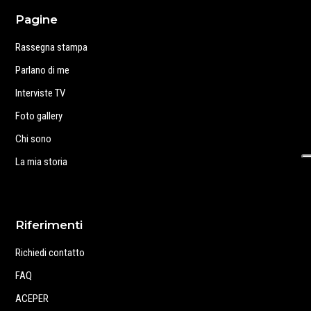
Pagine
Rassegna stampa
Parlano di me
Interviste TV
Foto gallery
Chi sono
La mia storia
Riferimenti
Richiedi contatto
FAQ
ACEPER