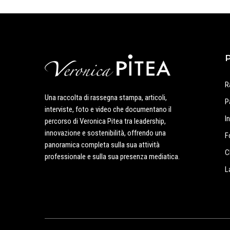
R
Una raccolta di rassegna stampa, articoli,
P
interviste, foto e video che documentano il
I
percorso di Veronica Pitea tra leadership,
innovazione e sostenibilità, offrendo una
F
panoramica completa sulla sua attività
C
professionale e sulla sua presenza mediatica.
L