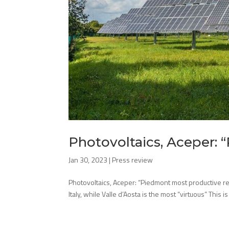
Photovoltaics, Aceper:
Jan 30, 2023
|
Press review
Photovoltaics, Aceper: “Piedmont most productive re
Italy, while Valle d’Aosta is the most “virtuous” This