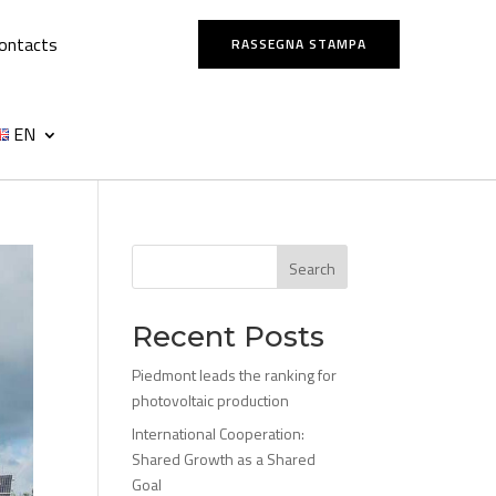
ontacts
RASSEGNA STAMPA
EN
Search
Recent Posts
Piedmont leads the ranking for
photovoltaic production
International Cooperation:
Shared Growth as a Shared
Goal