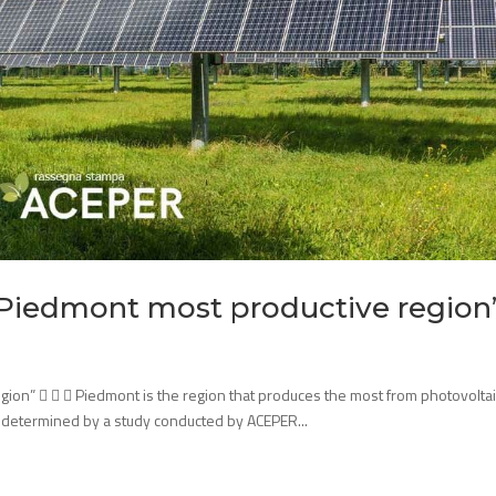
 “Piedmont most productive region
gion”    Piedmont is the region that produces the most from photovoltai
 is determined by a study conducted by ACEPER...