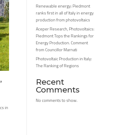
Renewable energy: Piedmont
ranks first in all of Italy in energy
production from photovoltaics
Aceper Research, Photovoltaics:
Piedmont Tops the Rankings for
Energy Production. Comment
from Councillor Marnati
Photovoltaic Production in Italy:
The Ranking of Regions
Recent
”
Comments
No comments to show.
cs in