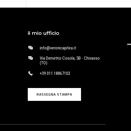
il mio ufficio
info@veronicapitea.it
Via Demetrio Cosola, 5B - Chivasso
(TO)
+39 011 18867102
RASSEGNA STAMPA
o