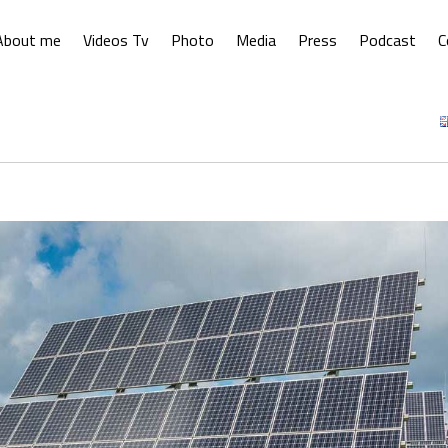
About me
Videos Tv
Photo
Media
Press
Podcast
C