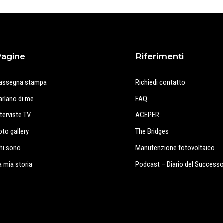
Pagine
Riferimenti
assegna stampa
Richiedi contatto
arlano di me
FAQ
nterviste TV
ACEPER
oto gallery
The Bridges
hi sono
Manutenzione fotovoltaico
a mia storia
Podcast – Diario del Success